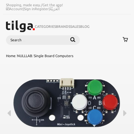
Shopping, made easy.
/
Get the app!
Account
|
Sign in
Register
|
اَلْعَرَبِيَّةُ
CATEGORIES
BRANDS
SALES
BLOG
Search
SEARCH
Home
/
NULLLAB
/
Single Board Computers