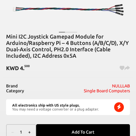
Mini I2C Joystick Gamepad Module for
Arduino/Raspberry Pi – 4 Buttons (A/B/C/D), X/Y
Dual-Axis Control, PH2.0 Interface (Cable
Included), I2C Address 0x5A
500
KWD
4
.
Brand
NULLLAB
Category
Single Board Computers
All electronics ship with US style plugs.
You may need a voltage converter or a plug adapter.
–
1
+
Add To Cart