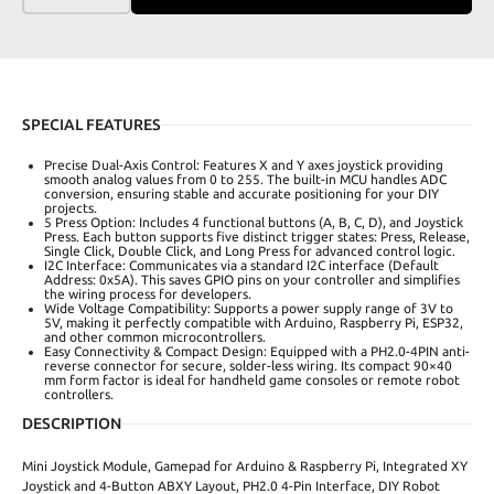
SPECIAL FEATURES
Precise Dual-Axis Control: Features X and Y axes joystick providing
smooth analog values from 0 to 255. The built-in MCU handles ADC
conversion, ensuring stable and accurate positioning for your DIY
projects.
5 Press Option: Includes 4 functional buttons (A, B, C, D), and Joystick
Press. Each button supports five distinct trigger states: Press, Release,
Single Click, Double Click, and Long Press for advanced control logic.
I2C Interface: Communicates via a standard I2C interface (Default
Address: 0x5A). This saves GPIO pins on your controller and simplifies
the wiring process for developers.
Wide Voltage Compatibility: Supports a power supply range of 3V to
5V, making it perfectly compatible with Arduino, Raspberry Pi, ESP32,
and other common microcontrollers.
Easy Connectivity & Compact Design: Equipped with a PH2.0-4PIN anti-
reverse connector for secure, solder-less wiring. Its compact 90×40
mm form factor is ideal for handheld game consoles or remote robot
controllers.
DESCRIPTION
Mini Joystick Module, Gamepad for Arduino & Raspberry Pi, Integrated XY
Joystick and 4-Button ABXY Layout, PH2.0 4-Pin Interface, DIY Robot