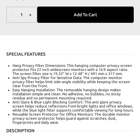
–
1
+
Add To Cart
SPECIAL FEATURES
Hang Privacy Filter Dimensions: This hanging computer privacy screen
protector fits 22 inch widescreen monitors with a 16:9 aspect ratio.
The screen filter size is 19.33" W x 12.48" H / 491 mm x 317 mm.
Anti Spy Privacy Filter for Sensitive Data: The computer monitor
privacy filter helps limit side-angle visibility while keeping the screen
clear from the front.
Easy Hanging Installation: The removable hanging design makes
installation simple and clean. No adhesive, no bubbles, no sticky
residue and no permanent mounting required.
Anti Glare & Blue Light Blocking Comfort: This anti glare privacy
screen helps reduce reflections from bright lights and office windows,
while the blue light filter supports comfortable viewing for long hours.
Reusable Screen Protector for Office Monitors: The durable monitor
privacy screen protector helps guard against scratches, dust,
fingerprints and daily wear.
DESCRIPTION