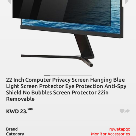
22 Inch Computer Privacy Screen Hanging Blue
Light Screen Protector Eye Protection Anti-Spy
Shield No Bubbles Screen Protector 22in
Removable
500
KWD
23
.
Brand
ruwetapqc
Category
Monitor Accessories