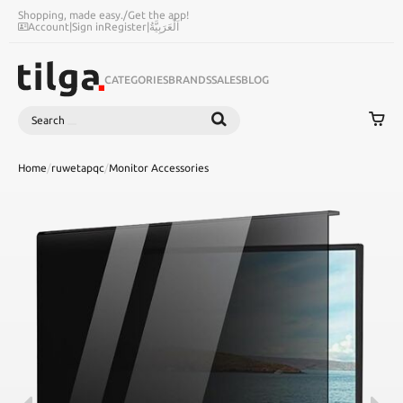
Shopping, made easy.
/
Get the app!
Account
|
Sign in
Register
|
اَلْعَرَبِيَّةُ
CATEGORIES
BRANDS
SALES
BLOG
Search
SEARCH
Home
/
ruwetapqc
/
Monitor Accessories