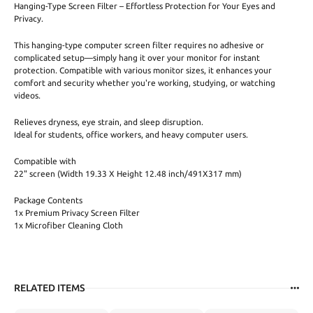
Hanging-Type Screen Filter – Effortless Protection for Your Eyes and
Privacy.
This hanging-type computer screen filter requires no adhesive or
complicated setup—simply hang it over your monitor for instant
protection. Compatible with various monitor sizes, it enhances your
comfort and security whether you're working, studying, or watching
videos.
Relieves dryness, eye strain, and sleep disruption.
Ideal for students, office workers, and heavy computer users.
Compatible with
22" screen (Width 19.33 X Height 12.48 inch/491X317 mm)
Package Contents
1x Premium Privacy Screen Filter
1x Microfiber Cleaning Cloth
RELATED ITEMS