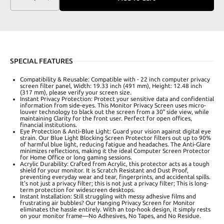
SPECIAL FEATURES
Compatibility & Reusable: Compatible with - 22 inch computer privacy
screen filter panel, Width: 19.33 inch (491 mm), Height: 12.48 inch
(317 mm), please verify your screen size.
Instant Privacy Protection: Protect your sensitive data and confidential
information from side-eyes. This Monitor Privacy Screen uses micro-
louver technology to black out the screen from a 30° side view, while
maintaining Clarity for the front user. Perfect for open offices,
financial institutions.
Eye Protection & Anti-Blue Light: Guard your vision against digital eye
strain. Our Blue Light Blocking Screen Protector filters out up to 90%
of harmful blue light, reducing fatigue and headaches. The Anti-Glare
minimizes reflections, making it the ideal Computer Screen Protector
for Home Office or long gaming sessions.
Acrylic Durability: Crafted from Acrylic, this protector acts as a tough
shield for your monitor. It is Scratch Resistant and Dust Proof,
preventing everyday wear and tear, fingerprints, and accidental spills.
It's not just a privacy filter; this is not just a privacy filter; This is long-
term protection for widescreen desktops.
Instant Installation: Still struggling with messy adhesive films and
frustrating air bubbles? Our Hanging Privacy Screen for Monitor
eliminates the hassle entirely. With an top-hook design, it simply rests
on your monitor frame—No Adhesives, No Tapes, and No Residue.