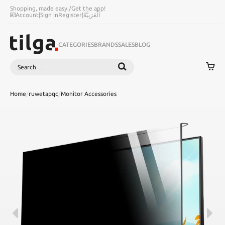
Shopping, made easy.
/
Get the app!
Account
|
Sign in
Register
|
اَلْعَرَبِيَّةُ
CATEGORIES
BRANDS
SALES
BLOG
Search
SEARCH
Home
/
ruwetapqc
/
Monitor Accessories