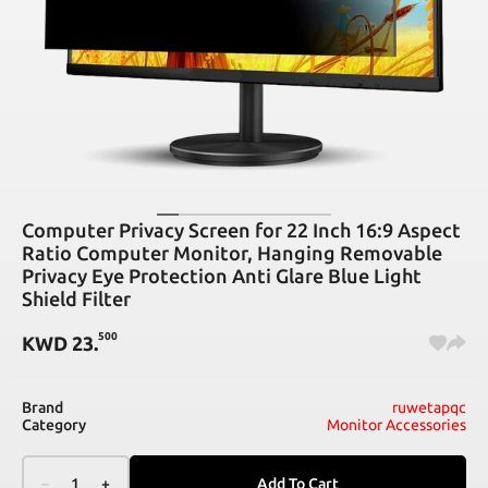
Computer Privacy Screen for 22 Inch 16:9 Aspect
Ratio Computer Monitor, Hanging Removable
Privacy Eye Protection Anti Glare Blue Light
Shield Filter
500
KWD
23
.
Brand
ruwetapqc
Category
Monitor Accessories
–
1
+
Add To Cart