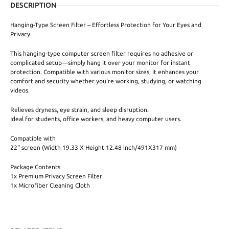
DESCRIPTION
Hanging-Type Screen Filter – Effortless Protection for Your Eyes and
Privacy.
This hanging-type computer screen filter requires no adhesive or
complicated setup—simply hang it over your monitor for instant
protection. Compatible with various monitor sizes, it enhances your
comfort and security whether you're working, studying, or watching
videos.
Relieves dryness, eye strain, and sleep disruption.
Ideal for students, office workers, and heavy computer users.
Compatible with
22" screen (Width 19.33 X Height 12.48 inch/491X317 mm)
Package Contents
1x Premium Privacy Screen Filter
1x Microfiber Cleaning Cloth