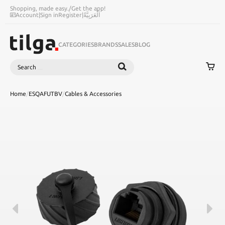
Shopping, made easy.
/
Get the app!
Account
|
Sign in
Register
|
اَلْعَرَبِيَّةُ
CATEGORIES
BRANDS
SALES
BLOG
Search
SEARCH
Home
/
ESQAFUTBV
/
Cables & Accessories