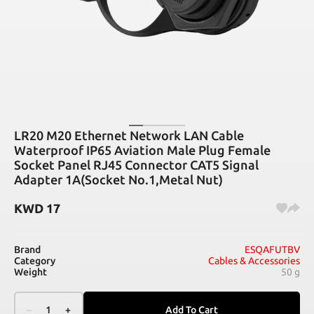
LR20 M20 Ethernet Network LAN Cable
Waterproof IP65 Aviation Male Plug Female
Socket Panel RJ45 Connector CAT5 Signal
Adapter 1A(Socket No.1,Metal Nut)
KWD
17
Brand
ESQAFUTBV
Category
Cables & Accessories
Weight
50 g
–
1
+
Add To Cart