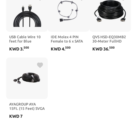
USB Cable Wire 10
IDE Molex 4 PIN
QVS HSD-EQ30MB2
feet for Blue
Female to 6 x SATA
30-Meter FullHD
Snowball ice and
15 PIN Female
DVI-D 720p-1080p
500
500
500
KWD
3
.
KWD
4
.
KWD
36
.
Snowman USB
Expansion Power
PC & HDTV Video
Microphone
Cable 27.9in 18AWG
Cable with Built-in
Compatible
Tinned Copper - for
EQ Extender
Computer/Tablet/Phone
PC/NAS/Server
Data Rope - 1 Piece
Mechanical Hard
Package Black
Drives/SSDs
AYAGROUP AYA
15Ft. (15 Feet) SVGA
Male to Female
KWD
7
Monitor Extension
Cable 28AWG with
Dual Ferrites