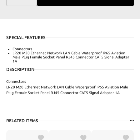
SPECIAL FEATURES
Connectors
LR20 M20 Ethernet Network LAN Cable Waterproof IP65 Aviation
Male Plug Female Socket Panel RJ45 Connector CAT5 Signal Adapter
1A
DESCRIPTION
Connectors
LR20 M20 Ethernet Network LAN Cable Waterproof IP65 Aviation Male
Plug Female Socket Panel RJ45 Connector CAT5 Signal Adapter 1A
RELATED ITEMS