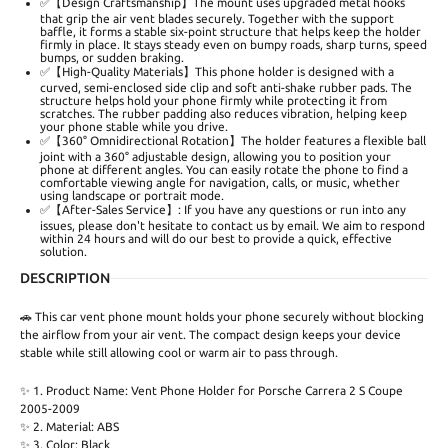
✅【Design Craftsmanship】The mount uses upgraded metal hooks
that grip the air vent blades securely. Together with the support
baffle, it forms a stable six-point structure that helps keep the holder
firmly in place. It stays steady even on bumpy roads, sharp turns, speed
bumps, or sudden braking.
✅【High-Quality Materials】This phone holder is designed with a
curved, semi-enclosed side clip and soft anti-shake rubber pads. The
structure helps hold your phone firmly while protecting it from
scratches. The rubber padding also reduces vibration, helping keep
your phone stable while you drive.
✅【360° Omnidirectional Rotation】The holder features a flexible ball
joint with a 360° adjustable design, allowing you to position your
phone at different angles. You can easily rotate the phone to find a
comfortable viewing angle for navigation, calls, or music, whether
using landscape or portrait mode.
✅【After-Sales Service】: If you have any questions or run into any
issues, please don't hesitate to contact us by email. We aim to respond
within 24 hours and will do our best to provide a quick, effective
solution.
DESCRIPTION
🚗 This car vent phone mount holds your phone securely without blocking
the airflow from your air vent. The compact design keeps your device
stable while still allowing cool or warm air to pass through.
✨ 1. Product Name: Vent Phone Holder for Porsche Carrera 2 S Coupe
2005-2009
✨ 2. Material: ABS
✨ 3. Color: Black