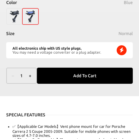
Color
Blue
Size
Normal
All electronics ship with US style plugs.
You may need a voltage converter or a plug adapter.
–
1
+
Add To Cart
SPECIAL FEATURES
✅【Applicable Car Models】Vent phone mount for car for Porsche
Carrera 2 S Coupe 2005-2009. Suitable for mobile phones with screen
sizes of 4.7-7.0 inches.