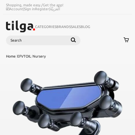
Shopping, made easy.
/
Get the app!
Account
|
Sign in
Register
|
اَلْعَرَبِيَّةُ
CATEGORIES
BRANDS
SALES
BLOG
Search
SEARCH
Home
/
EFVTOIL
/
Nursery