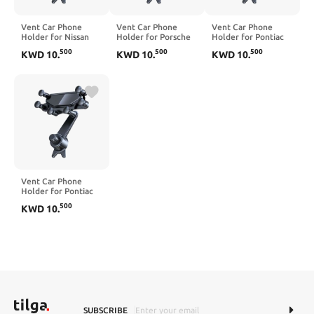
Vent Car Phone
Vent Car Phone
Vent Car Phone
Holder for Nissan
Holder for Porsche
Holder for Pontiac
Ariya 2023-2025,
Carrera 4 S Cabriolet
G3 2009-2010, 360°
500
500
500
KWD
10
.
KWD
10
.
KWD
10
.
360° Rotation
2004-2009, 360°
Rotation Adjustable
Adjustable Portable
Rotation Adjustable
Portable Air Vent
Air Vent Smartphone
Portable Air Vent
Smartphone Mount,
Mount, Anti-Slip
Smartphone Mount,
Anti-Slip
Silicone,Black
Anti-Slip
Silicone,Black
Silicone,Black
Vent Car Phone
Holder for Pontiac
G5 2007-2010, 360°
500
KWD
10
.
Rotation Adjustable
Portable Air Vent
Smartphone Mount,
Anti-Slip
Silicone,Blue
SUBSCRIBE