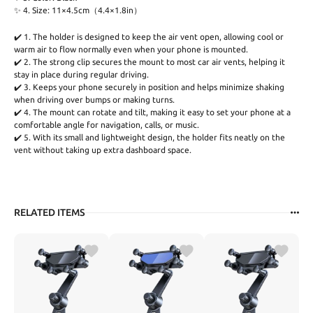
✨ 4. Size: 11×4.5cm（4.4×1.8in）
✔️ 1. The holder is designed to keep the air vent open, allowing cool or
warm air to flow normally even when your phone is mounted.
✔️ 2. The strong clip secures the mount to most car air vents, helping it
stay in place during regular driving.
✔️ 3. Keeps your phone securely in position and helps minimize shaking
when driving over bumps or making turns.
✔️ 4. The mount can rotate and tilt, making it easy to set your phone at a
comfortable angle for navigation, calls, or music.
✔️ 5. With its small and lightweight design, the holder fits neatly on the
vent without taking up extra dashboard space.
RELATED ITEMS