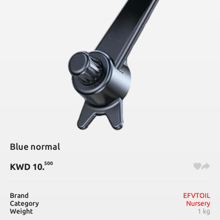
Blue normal
500
KWD
10
.
Brand
EFVTOIL
Category
Nursery
Weight
1 kg