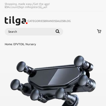
Shopping, made easy.
/
Get the app!
Account
|
Sign in
Register
|
اَلْعَرَبِيَّةُ
CATEGORIES
BRANDS
SALES
BLOG
Search
SEARCH
Home
/
EFVTOIL
/
Nursery