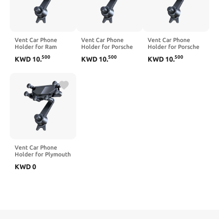
Vent Car Phone
Vent Car Phone
Vent Car Phone
Holder for Ram
Holder for Porsche
Holder for Porsche
1500 Pickup 2000-
Macan 2015-2026,
Panamera Taycan
500
500
500
KWD
10
.
KWD
10
.
KWD
10
.
2012, 360° Rotation
360° Rotation
2010-2026, 360°
Adjustable Portable
Adjustable Portable
Rotation Adjustable
Air Vent Smartphone
Air Vent Smartphone
Portable Air Vent
Mount, Anti-Slip
Mount, Anti-Slip
Smartphone Mount,
Silicone,Blue
Silicone,Blue
Anti-Slip
Silicone,Black
Vent Car Phone
Holder for Plymouth
Neon 2000-2001,
KWD
0
360° Rotation
Adjustable Portable
Air Vent Smartphone
Mount, Anti-Slip
Silicone,Black