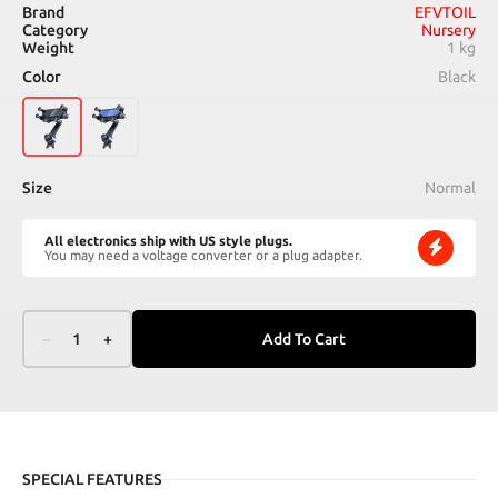
Brand
EFVTOIL
Category
Nursery
Weight
1 kg
Color
Black
Size
Normal
All electronics ship with US style plugs.
You may need a voltage converter or a plug adapter.
–
1
+
Add To Cart
SPECIAL FEATURES