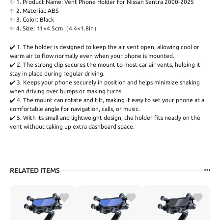
✨ 1. Product Name: Vent Phone Holder for Nissan Sentra 2000-2025
✨ 2. Material: ABS
✨ 3. Color: Black
✨ 4. Size: 11×4.5cm（4.4×1.8in）
✔️ 1. The holder is designed to keep the air vent open, allowing cool or
warm air to flow normally even when your phone is mounted.
✔️ 2. The strong clip secures the mount to most car air vents, helping it
stay in place during regular driving.
✔️ 3. Keeps your phone securely in position and helps minimize shaking
when driving over bumps or making turns.
✔️ 4. The mount can rotate and tilt, making it easy to set your phone at a
comfortable angle for navigation, calls, or music.
✔️ 5. With its small and lightweight design, the holder fits neatly on the
vent without taking up extra dashboard space.
RELATED ITEMS