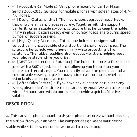
✅【Applicable Car Models】Vent phone mount for car for Nissan
Sentra 2000-2025. Suitable for mobile phones with screen sizes of 4.7-
7.0 inches.
✅【Design Craftsmanship】The mount uses upgraded metal hooks
that grip the air vent blades securely. Together with the support
baffle, it forms a stable six-point structure that helps keep the holder
firmly in place. It stays steady even on bumpy roads, sharp turns, speed
bumps, or sudden braking.
✅【High-Quality Materials】This phone holder is designed with a
curved, semi-enclosed side clip and soft anti-shake rubber pads. The
structure helps hold your phone firmly while protecting it from
scratches. The rubber padding also reduces vibration, helping keep
your phone stable while you drive.
✅【360° Omnidirectional Rotation】The holder features a flexible ball
joint with a 360° adjustable design, allowing you to position your
phone at different angles. You can easily rotate the phone to find a
comfortable viewing angle for navigation, calls, or music, whether
using landscape or portrait mode.
✅【After-Sales Service】: If you have any questions or run into any
issues, please don't hesitate to contact us by email. We aim to respond
within 24 hours and will do our best to provide a quick, effective
solution.
DESCRIPTION
🚗 This car vent phone mount holds your phone securely without blocking
the airflow from your air vent. The compact design keeps your device
stable while still allowing cool or warm air to pass through.