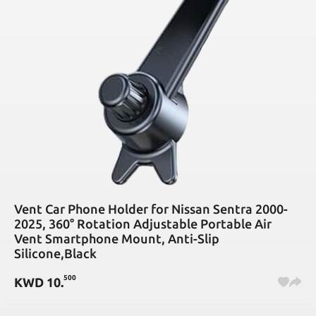
Vent Car Phone Holder for Nissan Sentra 2000-
2025, 360° Rotation Adjustable Portable Air
Vent Smartphone Mount, Anti-Slip
Silicone,Black
500
KWD
10
.