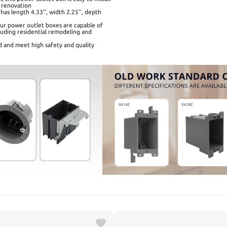
 renovation
has length 4.33'', width 2.25'', depth
 our power outlet boxes are capable of
ncluding residential remodeling and
d and meet high safety and quality