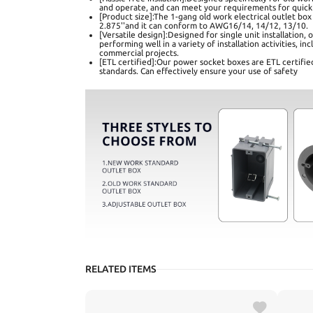
and operate, and can meet your requirements for quick
[Product size]:The 1-gang old work electrical outlet box 
2.875''and it can conform to AWG16/14, 14/12, 13/10.
[Versatile design]:Designed for single unit installation,
performing well in a variety of installation activities, i
commercial projects.
[ETL certified]:Our power socket boxes are ETL certifie
standards. Can effectively ensure your use of safety
RELATED ITEMS