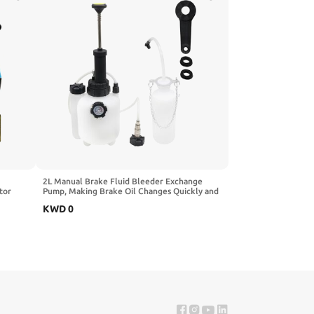
2L Manual Brake Fluid Bleeder Exchange
tor
Pump, Making Brake Oil Changes Quickly and
n Pump
Easily, Apply to Most Brake Mast Cylinder
KWD
0
nal
Reservoirs, One Person Professional Brake
Bleeder Kit