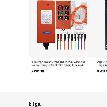
4 Button Hoist Crane Industrial Wireless
AIRTAK 
Radio Remote Control Transmitter and
Trips, 
Receiver for AC110V IP66
Pump w
KWD
30
KWD