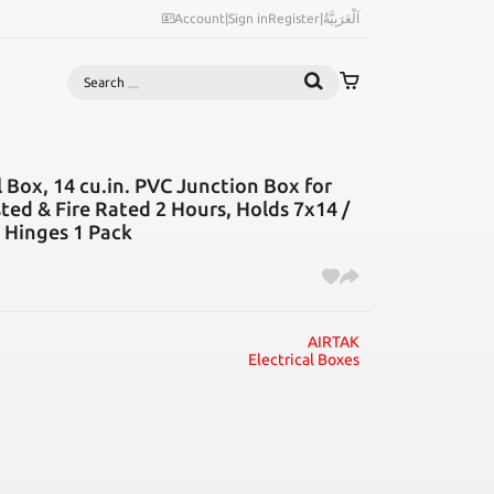
Account
|
Sign in
Register
|
اَلْعَرَبِيَّةُ
Search
 Box, 14 cu.in. PVC Junction Box for
sted & Fire Rated 2 Hours, Holds 7x14 /
 Hinges 1 Pack
AIRTAK
Electrical Boxes