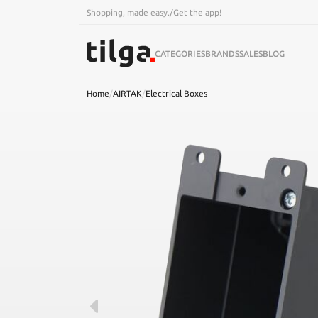
Shopping, made easy.
/
Get the app!
CATEGORIES
BRANDS
SALES
BLOG
Home
/
AIRTAK
/
Electrical Boxes