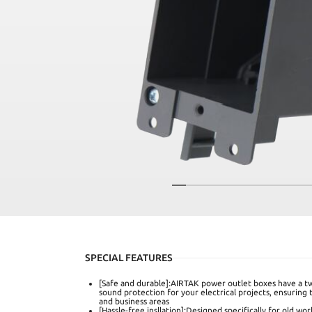
SPECIAL FEATURES
[Safe and durable]:AIRTAK power outlet boxes have a tw
sound protection for your electrical projects, ensuring 
and business areas
[Hassle-free insllation]:Designed specifically for old wor