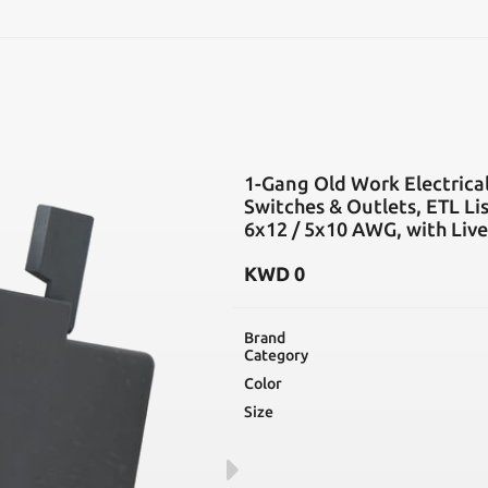
SEARCH
1-Gang Old Work Electrical
Switches & Outlets, ETL Li
6x12 / 5x10 AWG, with Live
KWD
0
Brand
Category
Color
Size