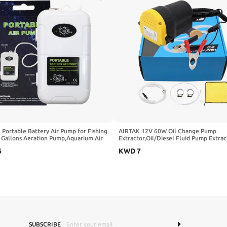
Portable Battery Air Pump for Fishing
AIRTAK 12V 60W Oil Change Pump
6 Gallons Aeration Pump,Aquarium Air
Extractor,Oil/Diesel Fluid Pump Extrac
ith Air Stones, Outdoor & Outdoor use
Scavenge Oil Change Pump,Oil Suctio
6
KWD
7
For Changing Oil Safety Upgrade Exter
Fuse
SUBSCRIBE