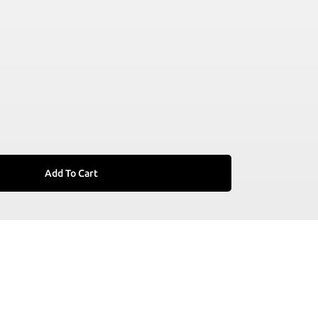
Add To Cart