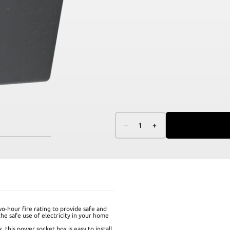
–
1
+
o-hour fire rating to provide safe and
the safe use of electricity in your home
k, this power socket box is easy to install