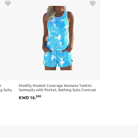
r
Modlily Modest Coverage Womens Tankini
 Suits,
Swimsuits with Pocket, Bathing Suits Contrast
Binding Tank Top with Board Shorts
500
KWD
16
.