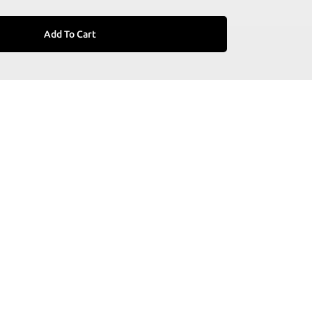
Add To Cart