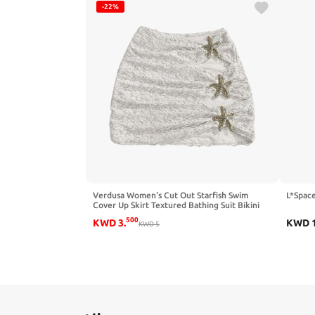
-22%
Verdusa Women's Cut Out Starfish Swim
L*Space
Cover Up Skirt Textured Bathing Suit Bikini
Bottoms
500
KWD
3
.
KWD
KWD
5