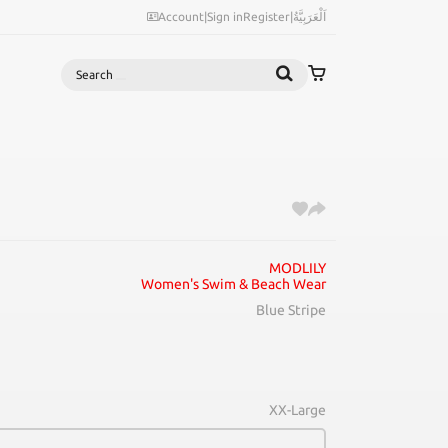
Account
|
Sign in
Register
|
اَلْعَرَبِيَّةُ
Search
MODLILY
Women's Swim & Beach Wear
Blue Stripe
XX-Large