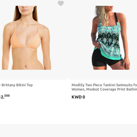
 Brittany Bikini Top
Modlily Two Piece Tankini Swimsuits fo
Women, Modest Coverage Print Bathing
A-line Tank Top with Boyshorts
500
12
.
KWD
0