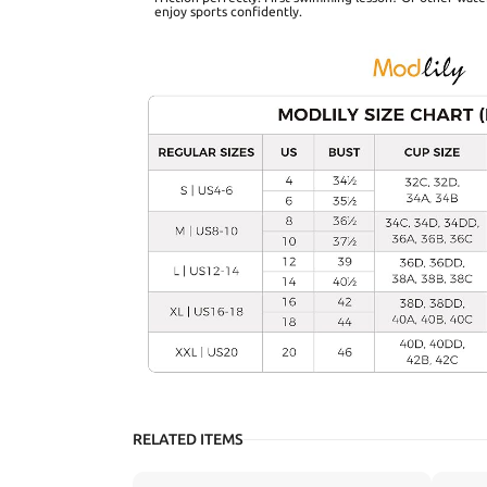
enjoy sports confidently.
RELATED ITEMS