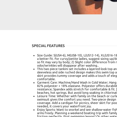
SPECIAL FEATURES
Size Guide: S(US4-6), M(US8-10), L(US12-14), XL(US16-18
a better fit. For curvy/petite ladies, suggest sizing up/d
so fit may vary by body; 2) Slight color difference from 
odor/wrinkles will disappear after washing..
This two piece tankini set includes a layered-look top a
sleeveless and side ruched design makes this swim top a 
skirt provides tummy coverage and adds a touch of ele
comfortable.
Garment Care: Machine/Hand Wash in Cold Water; Hang t
82% polyester + 18% elastane. Polyester offers durabilit
resistance; Spandex adds stretch for comfortable & fit. [
beaches, hot springs. But avoid long soaking in chlorinate
Leisure Time: Whether with family on the beach or curle
swimsuit gives the comfort you need. Two-piece design
coverage. Add a cardigan for picnics, sheer skirt for po
needed, it covers your waterfront joy.
Enjoy Sports: Want to snorkel and see shallow-water fis
arms freely. Planning a weekend boating trip with fami
friction perfectly. First swimming lesson? Or other water 