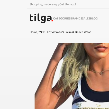
Shopping, made easy.
/
Get the app!
CATEGORIES
BRANDS
SALES
BLOG
Home
/
MODLILY
/
Women's Swim & Beach Wear