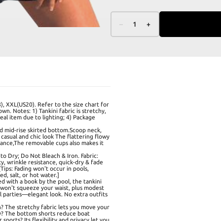
–
1
+
), XXL(US20). Refer to the size chart for
own. Notes: 1) Tankini fabric is stretchy,
real item due to lighting; 4) Package
nd mid-rise skirted bottom.Scoop neck,
casual and chic look The flattering flowy
gance,The removable cups also makes it
o Dry; Do Not Bleach & Iron. Fabric:
y, wrinkle resistance, quick-dry & fade
Tips: Fading won't occur in pools,
d, salt, or hot water.]
d with a book by the pool, the tankini
 won't squeeze your waist, plus modest
ol parties—elegant look. No extra outfits
h? The stretchy fabric lets you move your
ly? The bottom shorts reduce boat
sports? Its flexibility and privacy let you