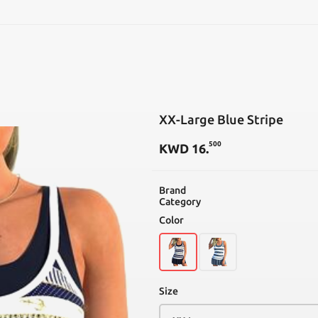
SEARCH
XX-Large Blue Stripe
500
KWD
16
.
Brand
Category
Color
Size