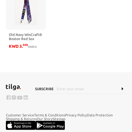
Old Navy WinCraft®
Boston Red Sox
Lanyard - Boston
500
KWD
3
.
Red Sox
KWD
5
SUBSCRIBE
Customer Service
Terms & Conditions
Privacy Policy
Data Protection
Shipping & Returns
Our Story
Sitemap