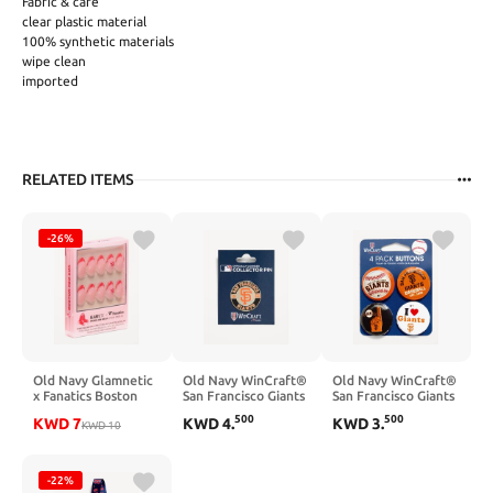
Fabric & care
clear plastic material
100% synthetic materials
wipe clean
imported
RELATED ITEMS
-26%
Old Navy Glamnetic
Old Navy WinCraft®
Old Navy WinCraft®
x Fanatics Boston
San Francisco Giants
San Francisco Giants
Red Sox Press-On
Collector Enamel
4-Pack Buttons - San
500
500
KWD
7
KWD
4
.
KWD
3
.
Nail Kit - Boston Red
KWD
10
Pin - San Francisco
Francisco Giants
Sox
Giants
-22%