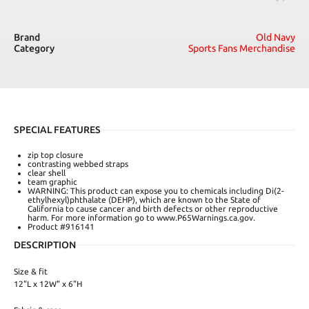
Brand
Old Navy
Category
Sports Fans Merchandise
SPECIAL FEATURES
zip top closure
contrasting webbed straps
clear shell
team graphic
WARNING: This product can expose you to chemicals including Di(2-
ethylhexyl)phthalate (DEHP), which are known to the State of
California to cause cancer and birth defects or other reproductive
harm. For more information go to www.P65Warnings.ca.gov.
Product #916141
DESCRIPTION
Size & fit
12"L x 12W" x 6"H