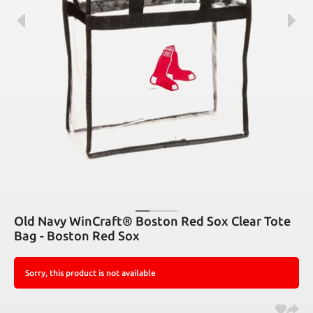
Old Navy WinCraft® Boston Red Sox Clear Tote
Bag - Boston Red Sox
Sorry, this product is not available