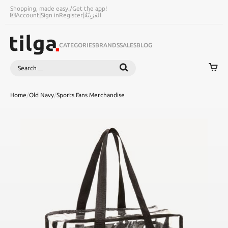
Shopping, made easy.
/
Get the app!
Account
|
Sign in
Register
|
اَلْعَرَبِيَّةُ
CATEGORIES
BRANDS
SALES
BLOG
Search
SEARCH
Home
/
Old Navy
/
Sports Fans Merchandise