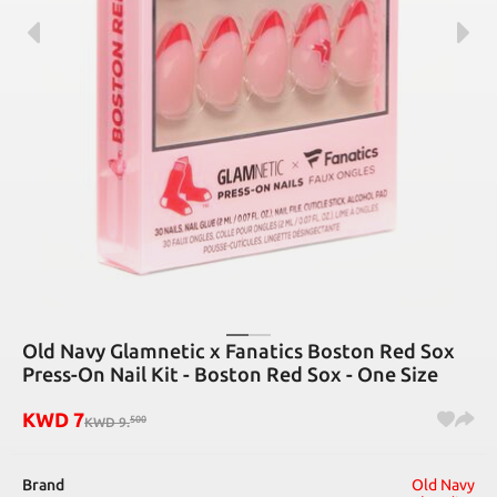
Old Navy Glamnetic x Fanatics Boston Red Sox
Press-On Nail Kit - Boston Red Sox - One Size
KWD
7
500
KWD
9
.
Brand
Old Navy