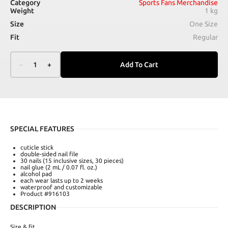
Category
Sports Fans Merchandise
Weight
1 kg
Size
One Size
Fit
Regular
–
1
+
Add To Cart
SPECIAL FEATURES
cuticle stick
double-sided nail file
30 nails (15 inclusive sizes, 30 pieces)
nail glue (2 mL / 0.07 fl. oz.)
alcohol pad
each wear lasts up to 2 weeks
waterproof and customizable
Product #916103
DESCRIPTION
Size & fit