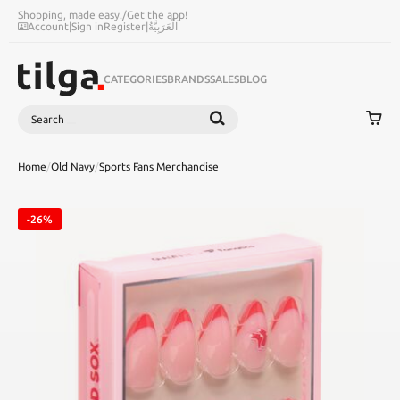
Shopping, made easy.
/
Get the app!
Account
|
Sign in
Register
|
اَلْعَرَبِيَّةُ
CATEGORIES
BRANDS
SALES
BLOG
Search
SEARCH
Home
/
Old Navy
/
Sports Fans Merchandise
-26%