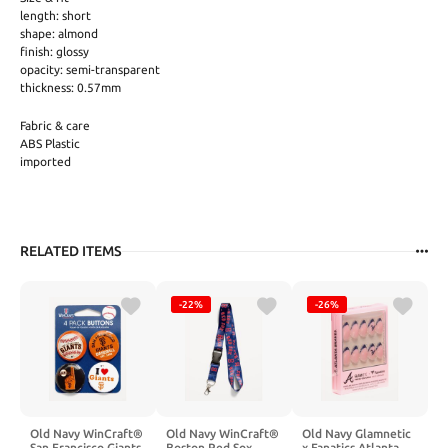
length: short
shape: almond
finish: glossy
opacity: semi-transparent
thickness: 0.57mm
Fabric & care
ABS Plastic
imported
RELATED ITEMS
-22%
-26%
Old Navy WinCraft®
Old Navy WinCraft®
Old Navy Glamnetic
San Francisco Giants
Boston Red Sox
x Fanatics Atlanta