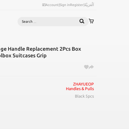
Account
|
Sign in
Register
|
اَلْعَرَبِيَّةُ
Search
ge Handle Replacement 2Pcs Box
lbox Suitcases Grip
ZHAYUEOP
Handles & Pulls
Black 5pcs