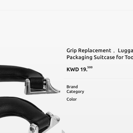
SEARCH
Grip Replacement， Lugga
Packaging Suitcase for Too
500
KWD
19
.
Brand
Category
Color