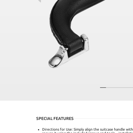
SPECIAL FEATURES
Directions for Use: Simply align the suitcase handle wi