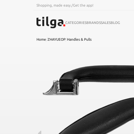
Shopping, made easy.
/
Get the app!
CATEGORIES
BRANDS
SALES
BLOG
Home
/
ZHAYUEOP
/
Handles & Pulls