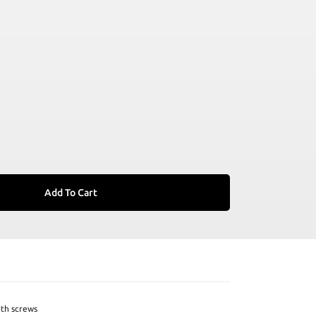
Add To Cart
ith screws