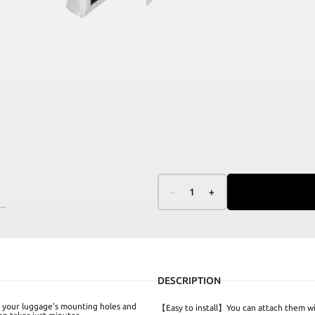
–
1
+
DESCRIPTION
th your luggage's mounting holes and
【Easy to install】You can attach them w