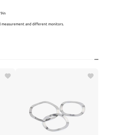
79in
al measurement and different monitors.