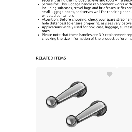
secure it using the included screws and tools – installat
Serves for: This luggage handle replacement works wit
including suitcases, travel bags and briefcases. It fits 
small luggage boxes, and serves well for repairing handl
wheeled containers
Attention: Before choosing, check your spare strap han
hole distances) to ensure proper fit, as sizes vary bet
Applications:Widely used for box, case, luggage, suitcas
ones
Please note that these handles are DIY replacement re
checking the size information of the product before ma
RELATED ITEMS