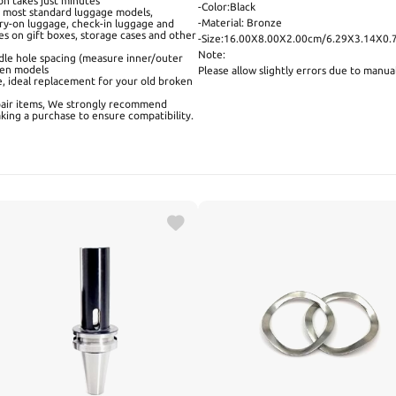
ion takes just minutes
-Color:Black
h most standard luggage models,
-Material: Bronze
carry-on luggage, check-in luggage and
es on gift boxes, storage cases and other
-Size:16.00X8.00X2.00cm/6.29X3.14X0.
Note:
dle hole spacing (measure inner/outer
ween models
Please allow slightly errors due to manu
e, ideal replacement for your old broken
pair items, We strongly recommend
king a purchase to ensure compatibility.