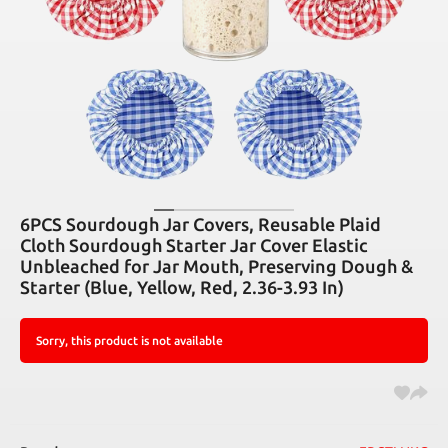
6PCS Sourdough Jar Covers, Reusable Plaid
Cloth Sourdough Starter Jar Cover Elastic
Unbleached for Jar Mouth, Preserving Dough &
Starter (Blue, Yellow, Red, 2.36-3.93 In)
Sorry, this product is not available