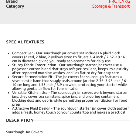
Brand
FRCTLNKG
Category
Storage & Transport
SPECIAL FEATURES
Compact Set - Our sourdough jar covers set includes 6 plaid cloth
covers (2 red, 2 blue, 2 yellow) sized to fit jars 3–4 inch / 7.62–10.16
cm in diameter, giving you ready replacements for daily use
Sturdy Fabric Construction - Our sourdough starter jar cover use a
polyester-cotton blend that stays soft yet resilient, keeps its elasticity
after repeated machine washes, and lies flat to dry for easy care
Secure Fermentation Fit - The jar covers for sourdough features a
sewn elastic band that snugly seals around jar rims 2.36–3.93 inch / 6–
10 cm long and 1.53 inch / 3.9 cm wide, protecting your starter while
allowing gentle airflow for fermentation
Versatile Kitchen Use - The sourdough jar covers work beyond starter
jars: they cover tea canisters, spice jars, and proofing containers,
blocking dust and debris while permitting proper ventilation for food
prep
Attractive Plaid Design - The sourdough starter jar cover cloth pattern
adds a fresh, homey touch to your countertop and makes a practical
DESCRIPTION
Sourdough Jar Covers