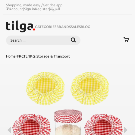
Shopping, made easy.
/
Get the app!
Account
|
Sign in
Register
|
اَلْعَرَبِيَّةُ
CATEGORIES
BRANDS
SALES
BLOG
Search
SEARCH
Home
/
FRCTLNKG
/
Storage & Transport