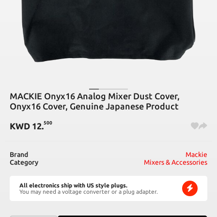
MACKIE Onyx16 Analog Mixer Dust Cover,
Onyx16 Cover, Genuine Japanese Product
500
KWD
12
.
Brand
Mackie
Category
Mixers & Accessories
All electronics ship with US style plugs.
You may need a voltage converter or a plug adapter.