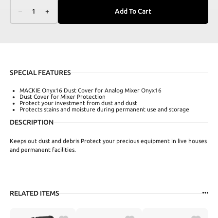
–
1
+
Add To Cart
SPECIAL FEATURES
MACKIE Onyx16 Dust Cover for Analog Mixer Onyx16
Dust Cover for Mixer Protection
Protect your investment from dust and dust
Protects stains and moisture during permanent use and storage
DESCRIPTION
Keeps out dust and debris Protect your precious equipment in live houses
and permanent facilities.
RELATED ITEMS