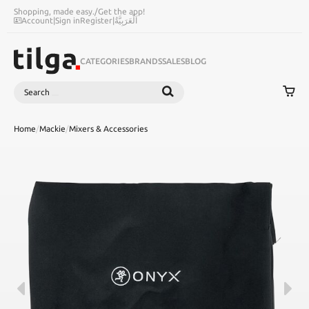
Shopping, made easy.
/
Get the app!
Account
|
Sign in
Register
|
اَلْعَرَبِيَّةُ
CATEGORIES
BRANDS
SALES
BLOG
Search
SEARCH
Home
/
Mackie
/
Mixers & Accessories