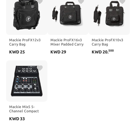
Mackie ProFX12v3
Mackie ProFX16v3
Mackie ProFX10v3
Carry Bag
Mixer Padded Carry
Carry Bag
Bag
500
KWD
25
KWD
29
KWD
20
.
Mackie Mix5 5-
Channel Compact
Mixer
KWD
33