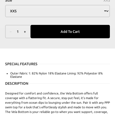
Size
XXS
–
1
+
Add To Cart
SPECIAL FEATURES
Outer Fabric 1: 82% Nylon 18% Elastane Lining: 92% Polyester 8%
Elastane
DESCRIPTION
Designed for comfort and confidence, the Vela Bottom offers full
coverage with a flattering fit. A secure, stay-put feel, it’s made for
everything from ocean dips to lounging under the sun. Pair it with any PPP
swim top for a look that’s effortlessly stylish and made to move with you.
The Vela Bottom is your reliable go-to when you want support, coverage,