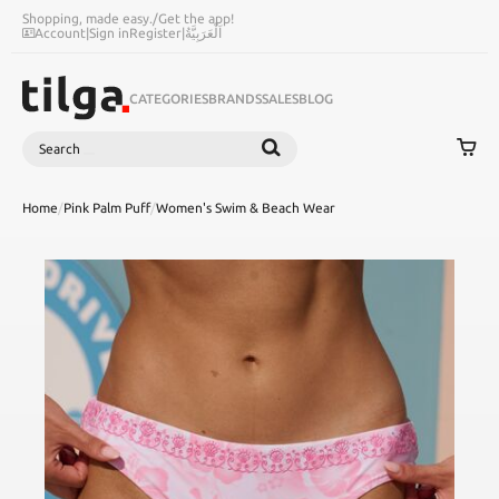
Shopping, made easy.
/
Get the app!
Account
|
Sign in
Register
|
اَلْعَرَبِيَّةُ
CATEGORIES
BRANDS
SALES
BLOG
Search
SEARCH
Home
/
Pink Palm Puff
/
Women's Swim & Beach Wear