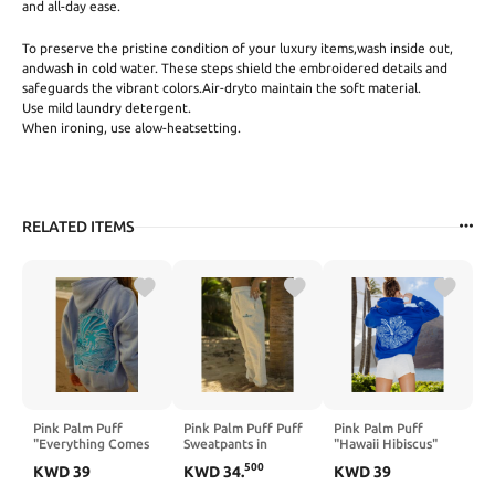
and all-day ease.
To preserve the pristine condition of your luxury items,wash inside out,
andwash in cold water. These steps shield the embroidered details and
safeguards the vibrant colors.Air-dryto maintain the soft material.
Use mild laundry detergent.
When ironing, use alow-heatsetting.
RELATED ITEMS
Pink Palm Puff
Pink Palm Puff Puff
Pink Palm Puff
"Everything Comes
Sweatpants in
"Hawaii Hibiscus"
in Waves” Hoodie in
Heather White
Hoodie in Oceanic
500
KWD
39
KWD
34
.
KWD
39
Blue