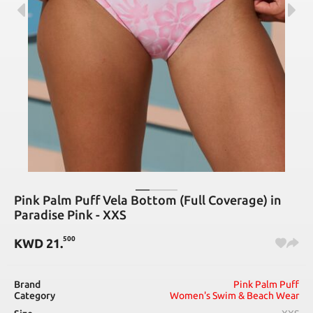
Pink Palm Puff Vela Bottom (Full Coverage) in
Paradise Pink - XXS
500
KWD
21
.
Brand
Pink Palm Puff
Category
Women's Swim & Beach Wear