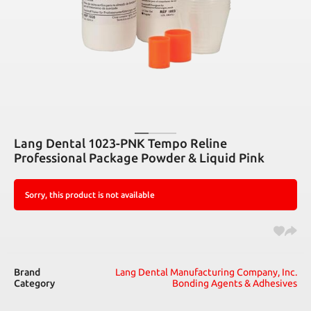
Lang Dental 1023-PNK Tempo Reline
Professional Package Powder & Liquid Pink
Sorry, this product is not available
Brand
Lang Dental Manufacturing Company, Inc.
Category
Bonding Agents & Adhesives