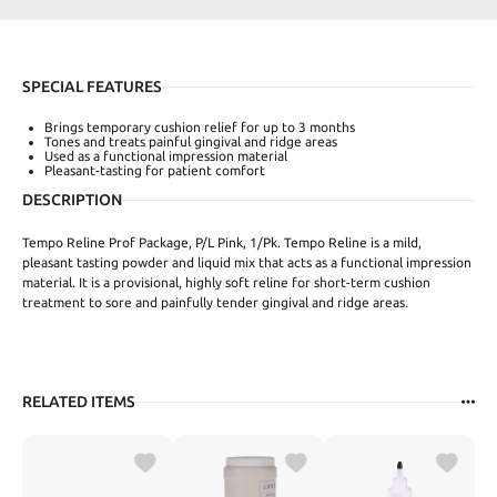
SPECIAL FEATURES
Brings temporary cushion relief for up to 3 months
Tones and treats painful gingival and ridge areas
Used as a functional impression material
Pleasant-tasting for patient comfort
DESCRIPTION
Tempo Reline Prof Package, P/L Pink, 1/Pk. Tempo Reline is a mild,
pleasant tasting powder and liquid mix that acts as a functional impression
material. It is a provisional, highly soft reline for short-term cushion
treatment to sore and painfully tender gingival and ridge areas.
RELATED ITEMS