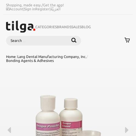
Shopping, made easy.
/
Get the app!
Account
|
Sign in
Register
|
اَلْعَرَبِيَّةُ
CATEGORIES
BRANDS
SALES
BLOG
Search
SEARCH
Home
/
Lang Dental Manufacturing Company, Inc.
/
Bonding Agents & Adhesives