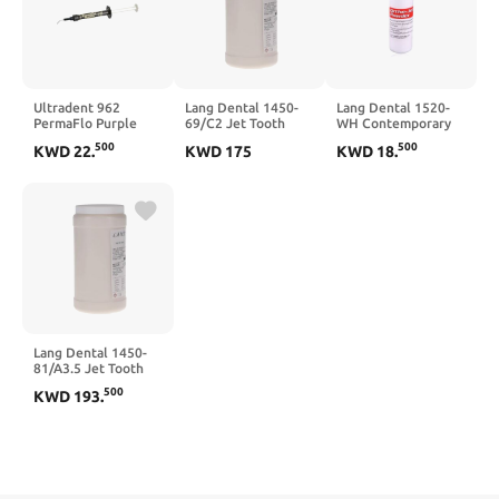
Ultradent 962
Lang Dental 1450-
Lang Dental 1520-
PermaFlo Purple
69/C2 Jet Tooth
WH Contemporary
Coronal Seal Kit
Shade #69/C2
Ortho-Jet Powder
500
500
KWD
22
.
KWD
175
KWD
18
.
Universal 1.2 mL
Powder Only 5 Lb
White 4 Oz Bottle
Syringes 2/Pk
Lang Dental 1450-
81/A3.5 Jet Tooth
Shade #81/A3.5
500
KWD
193
.
Powder Only 5 Lb