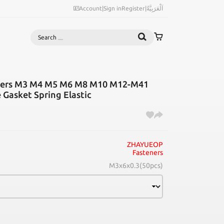
Account
|
Sign in
Register
|
اَلْعَرَبِيَّةُ
Search
hers M3 M4 M5 M6 M8 M10 M12-M41
e Gasket Spring Elastic
ZHAYUEOP
Fasteners
M3x6x0.3(50pcs)