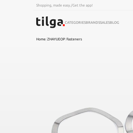
Shopping, made easy.
/
Get the app!
CATEGORIES
BRANDS
SALES
BLOG
Home
/
ZHAYUEOP
/
Fasteners