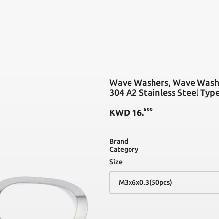
SEARCH
Wave Washers, Wave Was
304 A2 Stainless Steel Typ
500
KWD
16
.
Brand
Category
Size