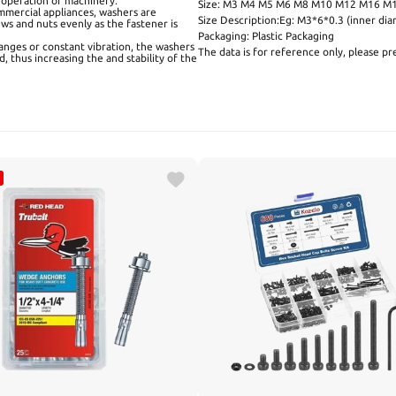
 operation of machinery.
Size: M3 M4 M5 M6 M8 M10 M12 M16 M
mmercial appliances, washers are
Size Description:Eg: M3*6*0.3 (inner 
ews and nuts evenly as the fastener is
Packaging: Plastic Packaging
anges or constant vibration, the washers
The data is for reference only, please pre
, thus increasing the and stability of the