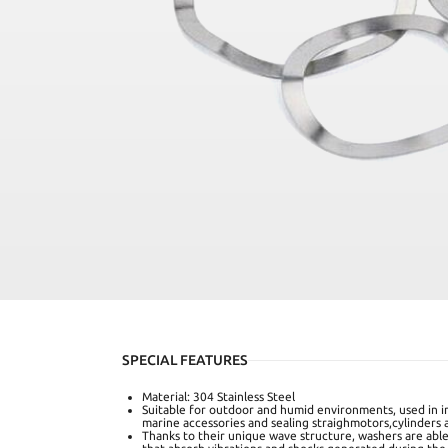
SPECIAL FEATURES
Material: 304 Stainless Steel
Suitable for outdoor and humid environments, used in in
marine accessories and sealing straighmotors,cylinders a
Thanks to their unique wave structure, washers are able