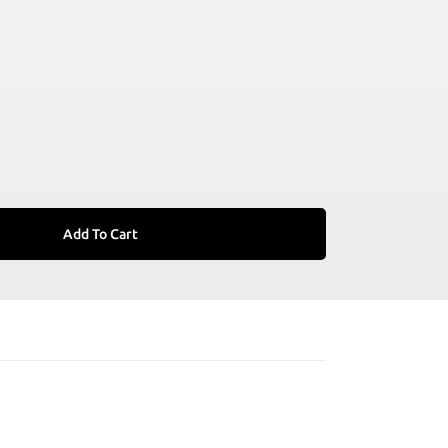
Add To Cart