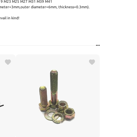
19 M23 M25 M27 M31 M39 M41
diameter=3mm,outer diameter=6mm, thickness=0.3mm).
vail in kind!