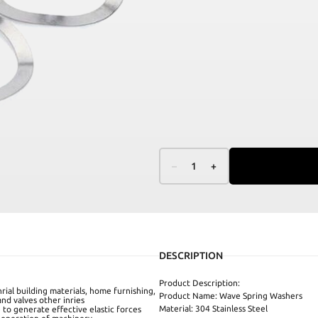
–
1
+
DESCRIPTION
Product Description:
rial building materials, home furnishing,
Product Name: Wave Spring Washers
nd valves other inries
Material: 304 Stainless Steel
 to generate effective elastic forces