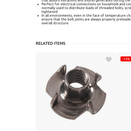
that absorb vibrations and shocks generated during the
Perfect for electrical connections on household and co
normally used to distribute loads of threaded bolts, scr
tightened
In all environments, even in the face of temperature ch
ensure that the bolt joints are always properly preloaded
overall structure.
RELATED ITEMS
-13%