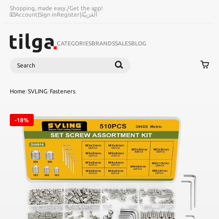
Shopping, made easy.
/
Get the app!
Account
|
Sign in
Register
|
اَلْعَرَبِيَّةُ
CATEGORIES
BRANDS
SALES
BLOG
Search
SEARCH
Home
/
SVLING
/
Fasteners
-18%