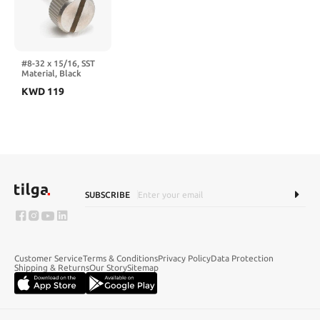
Trailer
#8-32 x 15/16, SST
Material, Black
Oxide Finish, Type 2
KWD
119
(100 PK)
SUBSCRIBE
Customer Service
Terms & Conditions
Privacy Policy
Data Protection
Shipping & Returns
Our Story
Sitemap