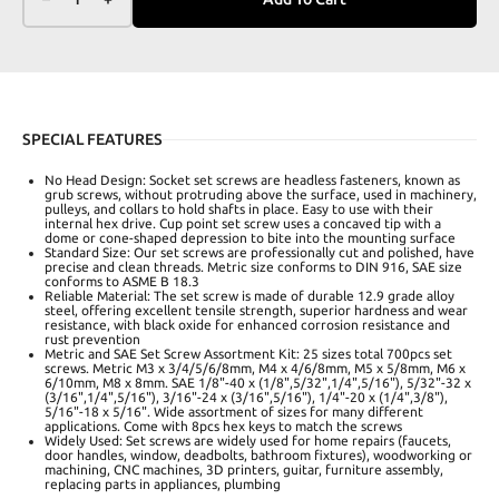
SPECIAL FEATURES
No Head Design: Socket set screws are headless fasteners, known as
grub screws, without protruding above the surface, used in machinery,
pulleys, and collars to hold shafts in place. Easy to use with their
internal hex drive. Cup point set screw uses a concaved tip with a
dome or cone-shaped depression to bite into the mounting surface
Standard Size: Our set screws are professionally cut and polished, have
precise and clean threads. Metric size conforms to DIN 916, SAE size
conforms to ASME B 18.3
Reliable Material: The set screw is made of durable 12.9 grade alloy
steel, offering excellent tensile strength‌, superior hardness and wear
resistance, with black oxide for enhanced corrosion resistance and
rust prevention
Metric and SAE Set Screw Assortment Kit: 25 sizes total 700pcs set
screws. Metric M3 x 3/4/5/6/8mm, M4 x 4/6/8mm, M5 x 5/8mm, M6 x
6/10mm, M8 x 8mm. SAE 1/8"-40 x (1/8",5/32",1/4",5/16"), 5/32"-32 x
(3/16",1/4",5/16"), 3/16"-24 x (3/16",5/16"), 1/4"-20 x (1/4",3/8"),
5/16"-18 x 5/16". Wide assortment of sizes for many different
applications. Come with 8pcs hex keys to match the screws
Widely Used: Set screws are widely used for home repairs (faucets,
door handles, window, deadbolts, bathroom fixtures), woodworking or
machining, CNC machines, 3D printers, guitar, furniture assembly,
replacing parts in appliances, plumbing