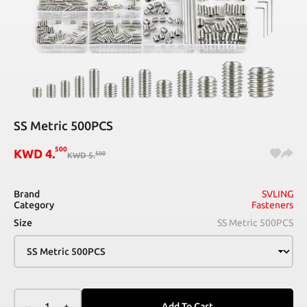
SS Metric 500PCS
500
KWD
4
.
500
KWD
5
.
Brand
SVLING
Category
Fasteners
Size
SS Metric 500PCS
–
1
+
Add To Cart