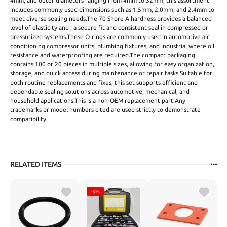
4mm, and outer diameters ranging from 4mm to 32mm, this assortment
includes commonly used dimensions such as 1.5mm, 2.0mm, and 2.4mm to
meet diverse sealing needs.The 70 Shore A hardness provides a balanced
level of elasticity and , a secure fit and consistent seal in compressed or
pressurized systems.These O-rings are commonly used in automotive air
conditioning compressor units, plumbing fixtures, and industrial where oil
resistance and waterproofing are required.The compact packaging
contains 100 or 20 pieces in multiple sizes, allowing for easy organization,
storage, and quick access during maintenance or repair tasks.Suitable for
both routine replacements and fixes, this set supports efficient and
dependable sealing solutions across automotive, mechanical, and
household applications.This is a non-OEM replacement part.Any
trademarks or model numbers cited are used strictly to demonstrate
compatibility.
RELATED ITEMS
-5%