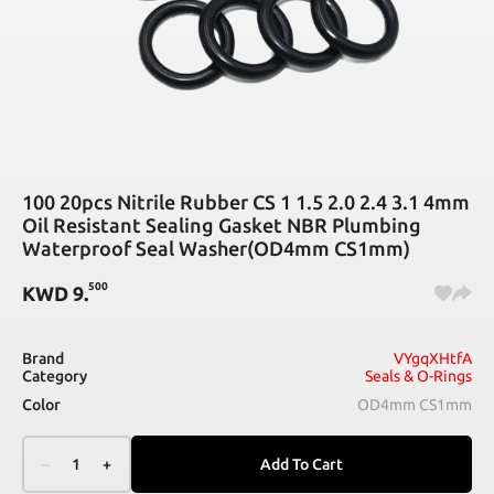
100 20pcs Nitrile Rubber CS 1 1.5 2.0 2.4 3.1 4mm
Oil Resistant Sealing Gasket NBR Plumbing
Waterproof Seal Washer(OD4mm CS1mm)
500
KWD
9
.
Brand
VYgqXHtfA
Category
Seals & O-Rings
Color
OD4mm CS1mm
–
1
+
Add To Cart