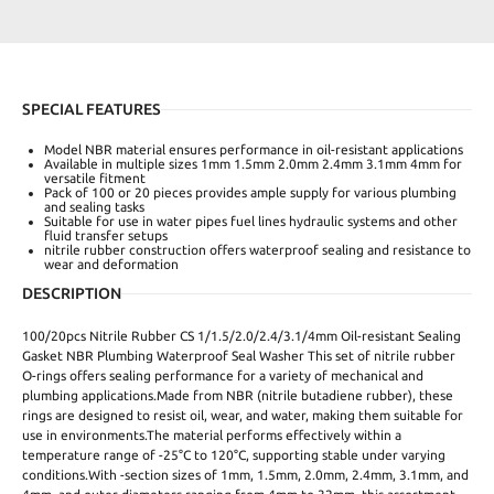
SPECIAL FEATURES
Model NBR material ensures performance in oil-resistant applications
Available in multiple sizes 1mm 1.5mm 2.0mm 2.4mm 3.1mm 4mm for
versatile fitment
Pack of 100 or 20 pieces provides ample supply for various plumbing
and sealing tasks
Suitable for use in water pipes fuel lines hydraulic systems and other
fluid transfer setups
nitrile rubber construction offers waterproof sealing and resistance to
wear and deformation
DESCRIPTION
100/20pcs Nitrile Rubber CS 1/1.5/2.0/2.4/3.1/4mm Oil-resistant Sealing
Gasket NBR Plumbing Waterproof Seal Washer This set of nitrile rubber
O-rings offers sealing performance for a variety of mechanical and
plumbing applications.Made from NBR (nitrile butadiene rubber), these
rings are designed to resist oil, wear, and water, making them suitable for
use in environments.The material performs effectively within a
temperature range of -25°C to 120°C, supporting stable under varying
conditions.With -section sizes of 1mm, 1.5mm, 2.0mm, 2.4mm, 3.1mm, and