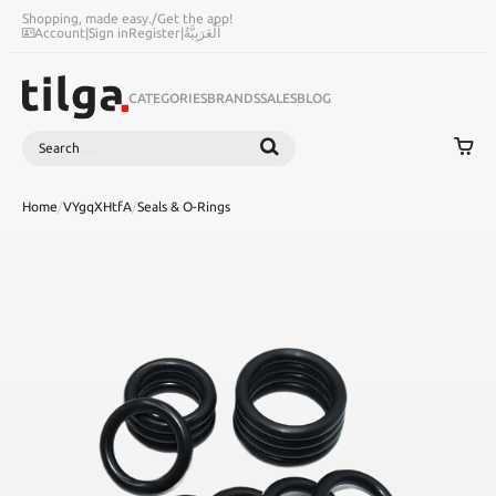
Shopping, made easy.
/
Get the app!
Account
|
Sign in
Register
|
اَلْعَرَبِيَّةُ
CATEGORIES
BRANDS
SALES
BLOG
Search
SEARCH
Home
/
VYgqXHtfA
/
Seals & O-Rings