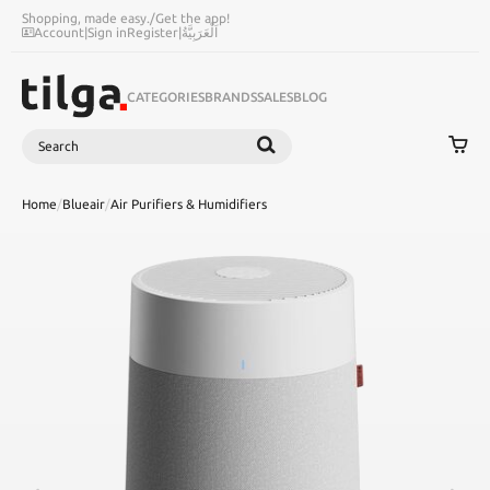
Shopping, made easy.
/
Get the app!
Account
|
Sign in
Register
|
اَلْعَرَبِيَّةُ
CATEGORIES
BRANDS
SALES
BLOG
Search
SEARCH
Home
/
Blueair
/
Air Purifiers & Humidifiers