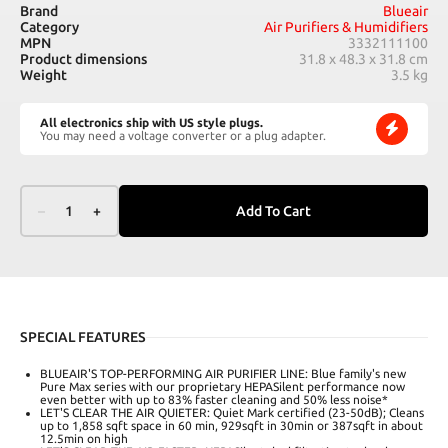
Brand
Blueair
Category
Air Purifiers & Humidifiers
MPN
3332111100
Product dimensions
31.8 x 48.3 x 31.8 cm
Weight
3.5 kg
All electronics ship with US style plugs.
You may need a voltage converter or a plug adapter.
–
1
+
Add To Cart
SPECIAL FEATURES
BLUEAIR'S TOP-PERFORMING AIR PURIFIER LINE: Blue family's new
Pure Max series with our proprietary HEPASilent performance now
even better with up to 83% faster cleaning and 50% less noise*
LET'S CLEAR THE AIR QUIETER: Quiet Mark certified (23-50dB); Cleans
up to 1,858 sqft space in 60 min, 929sqft in 30min or 387sqft in about
12.5min on high