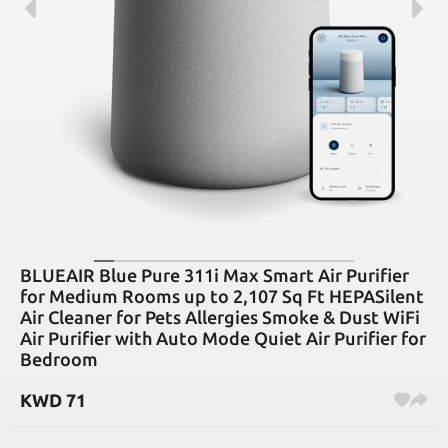
BLUEAIR Blue Pure 311i Max Smart Air Purifier
for Medium Rooms up to 2,107 Sq Ft HEPASilent
Air Cleaner for Pets Allergies Smoke & Dust WiFi
Air Purifier with Auto Mode Quiet Air Purifier for
Bedroom
KWD
71