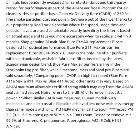
on high. Independently evaluated for safety standards and third-party
tested for performance as part of the AHAM Verifide® Program for air
cleaners, this air purifier has a Clean Air Delivery Rate (CADR) of 250 for
fine smoke particles, dust and pollen. Get more out of the filter thanks to
our proprietary RealTrack algorithm where fan speed, usage time and
pollution levels are used to calculate exactly how dirty the filter is based
on actual usage and tells you more accurately when to replace it within 9
months. Shop genuine Blueair Blue Pure F3MAX replacement filters
designed for optimal performance: Blue Pure 311i Max air purifier
replacement filter B08KPDS2CY. Blueair is the only line of air purifiers
with a customizable, washable fabric pre-filter. Inspired by the latest
Scandinavian design trend, Blue Pure Max air purifiers arrive in the
Stockholm Fog pre-filter, while Limestone, Moss and Sand pre-filters are
sold separately. *Comparing pollen CADR on high fan speed (Blue Pure
411a Max & 411i Max vs. Blue 411 Auto), other units may vary. Based on
AHAM maximum allowable certified rating which may vary from the AHAM
seal claimed valued. Noise refers to the dB(A) difference in acoustic
power. **When similar CADR was measured, Blueair models with
mechanical and electrostatic filtration achieved less noise with less energy
than same models with only H13 HEPA mechanical filtration. ***Tested PM
2.5 (0.1 - 2.5 microns) up to 90min in a 30m3 room. Tested to remove min.
99.9% of S. aureus, K. pneumoniae, P. aeruginosa, MS2, E.Coli, H1N1,
A.Niger.