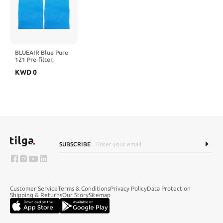
BLUEAIR Blue Pure
121 Pre-filter,
Washable Fabric
KWD
0
Traps Pollen Pet
Hair Dust, Buff
Yellow
SUBSCRIBE
Customer Service
Terms & Conditions
Privacy Policy
Data Protection
Shipping & Returns
Our Story
Sitemap