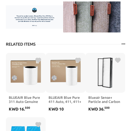
RELATED ITEMS
BLUEAIR Blue Pure
BLUEAIR Blue Pure
Blueair Sense+
311 Auto Genuine
411 Auto, 411, 411+
Particle and Carbon
Replacement Filter,
Genuine
2-Pack Repalcement
500
500
KWD
16
.
KWD
10
KWD
36
.
Particle
Replacement Filter,
Filter, 1 Count (Pack
and Activated Carbon,
Particle
of 1)
fits Blue Pure 311
and Activated Carbon,
Auto Air Purifier
fits Blue Pure 411
Auto, 411 and 411+
Air Purifiers