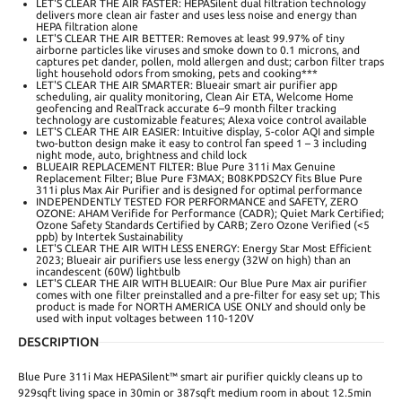
LET'S CLEAR THE AIR FASTER: HEPASilent dual filtration technology
delivers more clean air faster and uses less noise and energy than
HEPA filtration alone
LET'S CLEAR THE AIR BETTER: Removes at least 99.97% of tiny
airborne particles like viruses and smoke down to 0.1 microns, and
captures pet dander, pollen, mold allergen and dust; carbon filter traps
light household odors from smoking, pets and cooking***
LET'S CLEAR THE AIR SMARTER: Blueair smart air purifier app
scheduling, air quality monitoring, Clean Air ETA, Welcome Home
geofencing and RealTrack accurate 6–9 month filter tracking
technology are customizable features; Alexa voice control available
LET'S CLEAR THE AIR EASIER: Intuitive display, 5-color AQI and simple
two-button design make it easy to control fan speed 1 – 3 including
night mode, auto, brightness and child lock
BLUEAIR REPLACEMENT FILTER: Blue Pure 311i Max Genuine
Replacement Filter; Blue Pure F3MAX; B08KPDS2CY fits Blue Pure
311i plus Max Air Purifier and is designed for optimal performance
INDEPENDENTLY TESTED FOR PERFORMANCE and SAFETY, ZERO
OZONE: AHAM Verifide for Performance (CADR); Quiet Mark Certified;
Ozone Safety Standards Certified by CARB; Zero Ozone Verified (<5
ppb) by Intertek Sustainability
LET'S CLEAR THE AIR WITH LESS ENERGY: Energy Star Most Efficient
2023; Blueair air purifiers use less energy (32W on high) than an
incandescent (60W) lightbulb
LET'S CLEAR THE AIR WITH BLUEAIR: Our Blue Pure Max air purifier
comes with one filter preinstalled and a pre-filter for easy set up; This
product is made for NORTH AMERICA USE ONLY and should only be
used with input voltages between 110-120V
DESCRIPTION
Blue Pure 311i Max HEPASilent™ smart air purifier quickly cleans up to
929sqft living space in 30min or 387sqft medium room in about 12.5min