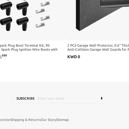
park Plug Boot Terminal Kit, 90
2 PCS Garage Wall Protector, 0.6" Thic
Spark Plug Ignition Wire Boots with
Anti-Collision Garage Wall Guards for 
e Locking Terminals, Heat-Resistant
Assist, Waterproof EVA Foam Pad Self
500
2
.
KWD
0
e Distributor and Coil Boot Fits 6-
Adhesive Door Bumper Protector for 
ires
Cars
SUBSCRIBE
tection
Shipping & Returns
Our Story
Sitemap