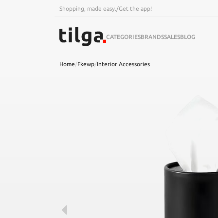
Shopping, made easy.
/
Get the app!
CATEGORIES
BRANDS
SALES
BLOG
Home
/
Fkewp
/
Interior Accessories