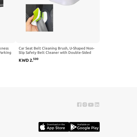
kness
Car Seat Belt Cleaning Brush, U-Shaped Non-
Parking
Slip Safety Belt Cleaner with Double-Sided
Bristles, Multifunctional Foldable Seatbelt
500
KWD
2
.
Most
Bristle Scrubber Cutlery Washing Tool for Car
Home