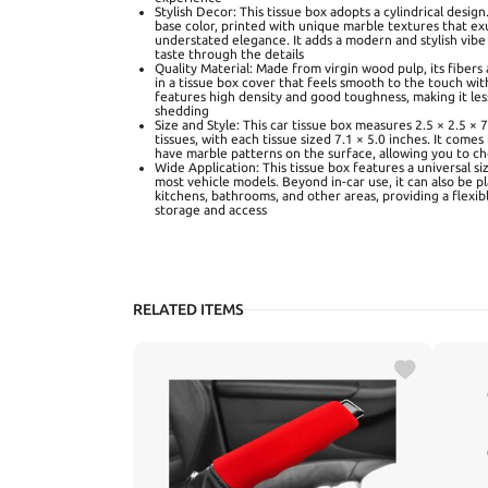
Stylish Decor: This tissue box adopts a cylindrical design.
base color, printed with unique marble textures that exu
understated elegance. It adds a modern and stylish vibe 
taste through the details
Quality Material: Made from virgin wood pulp, its fibers 
in a tissue box cover that feels smooth to the touch wit
features high density and good toughness, making it les
shedding
Size and Style: This car tissue box measures 2.5 × 2.5 × 
tissues, with each tissue sized 7.1 × 5.0 inches. It comes
have marble patterns on the surface, allowing you to 
Wide Application: This tissue box features a universal si
most vehicle models. Beyond in-car use, it can also be p
kitchens, bathrooms, and other areas, providing a flexib
storage and access
RELATED ITEMS