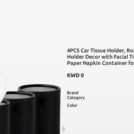
SEARCH
4PCS Car Tissue Holder, Ro
Holder Decor with Facial Ti
Paper Napkin Container fo
KWD
0
Brand
Category
Color