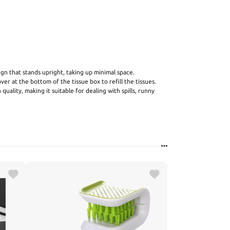
sign that stands upright, taking up minimal space.
r at the bottom of the tissue box to refill the tissues.
n quality, making it suitable for dealing with spills, runny