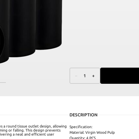
–
1
+
DESCRIPTION
es a round tissue outlet design, allowing
Specification:
ming or falling. This design prevents
Material: Virgin Wood Pulp
ivering a neat and efficient user
Quantity: 4 PCS