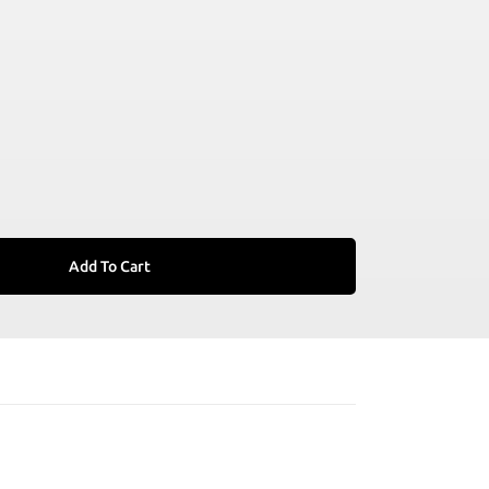
Add To Cart