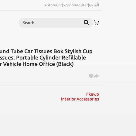
Account
|
Sign in
Register
|
اَلْعَرَبِيَّةُ
Search
und Tube Car Tissues Box Stylish Cup
ssues, Portable Cylinder Refillable
r Vehicle Home Office (Black)
Fkewp
Interior Accessories