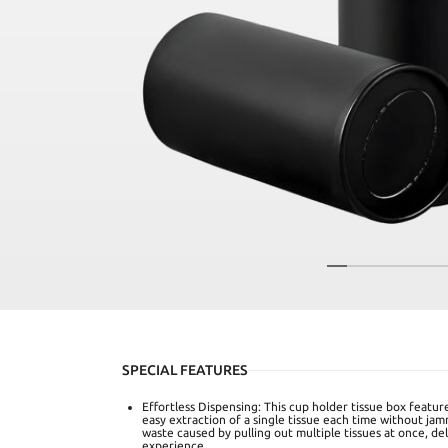
SPECIAL FEATURES
Effortless Dispensing: This cup holder tissue box featur
easy extraction of a single tissue each time without jam
waste caused by pulling out multiple tissues at once, del
experience