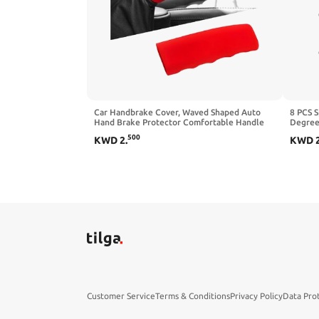
Car Handbrake Cover, Waved Shaped Auto
8 PCS S
Hand Brake Protector Comfortable Handle
Degree 
Grip Cover, Anti-Slip Silicone Parking Brake
Positiv
500
KWD
2
.
KWD
Lever Protector Decorative Sleeve for Most
Silicon
Cars (Black)
10mm W
Customer Service
Terms & Conditions
Privacy Policy
Data Pro