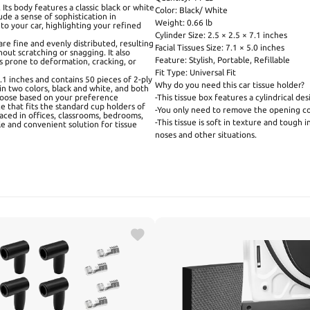
 Its body features a classic black or white
Color: Black/ White
de a sense of sophistication in
Weight: 0.66 lb
to your car, highlighting your refined
Cylinder Size: 2.5 × 2.5 × 7.1 inches
are fine and evenly distributed, resulting
Facial Tissues Size: 7.1 × 5.0 inches
hout scratching or snagging. It also
Feature: Stylish, Portable, Refillable
s prone to deformation, cracking, or
Fit Type: Universal Fit
7.1 inches and contains 50 pieces of 2-ply
Why do you need this car tissue holder?
 in two colors, black and white, and both
choose based on your preference
-This tissue box features a cylindrical de
ze that fits the standard cup holders of
-You only need to remove the opening cove
laced in offices, classrooms, bedrooms,
-This tissue is soft in texture and tough i
le and convenient solution for tissue
noses and other situations.