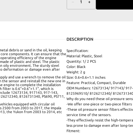
–
1
+
DESCRIPTION
 metal debris or sand in the oil, keeping
Specification:
 core components. It can ensure that the
Material: Plastic, Steel
 operating efficiency of the engine
Quantity: 1/ 2 PCS
 made of plastic and steel. The plastic
 an oily environment. The sturdy steel
Color: Black
 to deformation or damage even after
Weight: 2 g
 supply and use a wrench to remove the oil
Size: 0.6×0.6×1.1 inches
m the sensor and reinstall the new one in
Feature: Practical, Compact, Durable
the engine to complete the installation
OEM Numbers: 12673134/ 917143/ 917-
 filter is 0.6"×0.6"×1.1", which is
include 12673134, 917143, 917-143,
8125969510/ 8126212340/ 8126731340/
126212340, 8126731340, PS690, PS711,
Why do you need these oil pressure senso
vehicles equipped with circular oil
-We offer one-piece or two-piece filter
ess 2500 from 2003 to 2017, the Impala
-These oil pressure sensor filters effect
013, the Yukon from 2003 to 2014, etc
service time of the sensors.
-They effectively resist the high-temper
less prone to damage even after long-te
Fitment: