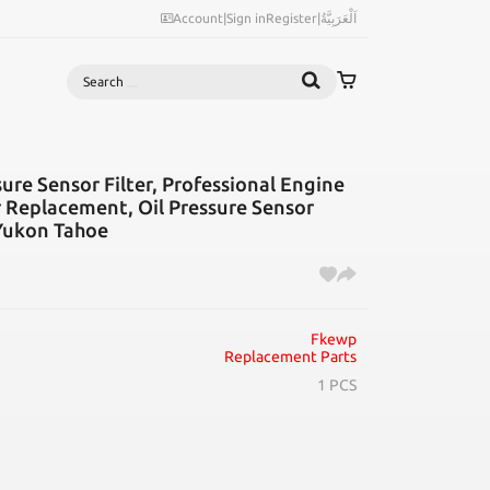
Account
|
Sign in
Register
|
اَلْعَرَبِيَّةُ
Search
ure Sensor Filter, Professional Engine
er Replacement, Oil Pressure Sensor
 Yukon Tahoe
Fkewp
Replacement Parts
1 PCS