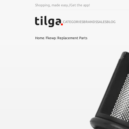
Shopping, made easy.
/
Get the app!
CATEGORIES
BRANDS
SALES
BLOG
Home
/
Fkewp
/
Replacement Parts