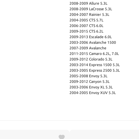
2008-2009 Allure 5.3L
2008-2009 LaCrosse 5.3L
2004-2007 Rainier 5.3L
2004-2005 CTS 5.7L
2006-2007 CTS 6.0L
2009-2015 CTS 6.2L
2009-2013 Escalade 6.0L
2003-2006 Avalanche 1500
2007-2009 Avalanche
2011-2015 Camaro 6.2L, 7.0L
2009-2012 Colorado 5.3L
2003-2014 Express 1500 5.3L
2003-2005 Express 2500 5.3L
2005-2008 Envoy 5.3L
2009-2012 Canyon 5.3L
2003-2006 Envoy XL 5.3L
2004-2005 Envoy XUV 5.3L