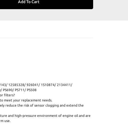
Add To Cart
143/ 12585328/ 926041/ 1S10874/ 2134411/
 PS690/ PS711/ PS508
r filters?
s to meet your replacement needs.
ively reduce the risk of sensor clogging and extend the
ature and high-pressure environment of engine oil and are
rm use.