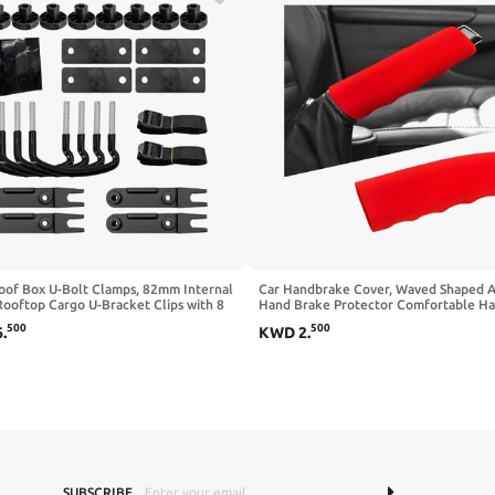
oof Box U-Bolt Clamps, 82mm Internal
Car Handbrake Cover, Waved Shaped 
ooftop Cargo U-Bracket Clips with 8
Hand Brake Protector Comfortable H
ts 2 Straps, Stainless Roof Carrier
Grip Cover, Anti-Slip Silicone Parking 
500
500
6
.
KWD
2
.
lamps Universal Car Mounting
Lever Protector Decorative Sleeve fo
ry Kit
Cars (Black)
SUBSCRIBE