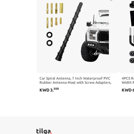
Car Spiral Antenna, 7 Inch Waterproof PVC
4PCS R
Rubber Antenna Mast with Screw Adapters,
Width R
Flexible Auto Short Antenna Replacement for
Lock Nu
500
KWD
3
.
KWD
Optimized FM/AM Reception, Exterior Car
Rack C
Accessories
Accesso