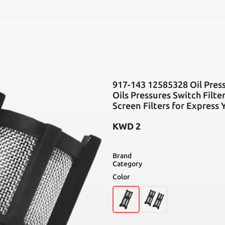
SEARCH
917-143 12585328 Oil Press
Oils Pressures Switch Filt
Screen Filters for Express
KWD
2
Brand
Category
Color