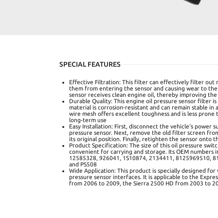
SPECIAL FEATURES
Effective Filtration: This filter can effectively filter out
them from entering the sensor and causing wear to the
sensor receives clean engine oil, thereby improving the
Durable Quality: This engine oil pressure sensor filter is
material is corrosion-resistant and can remain stable in
wire mesh offers excellent toughness and is less prone
long-term use
Easy Installation: First, disconnect the vehicle's power
pressure sensor. Next, remove the old filter screen fro
its original position. Finally, retighten the sensor onto 
Product Specification: The size of this oil pressure switch
convenient for carrying and storage. Its OEM numbers 
12585328, 926041, 1S10874, 2134411, 8125969510, 8
and PS508
Wide Application: This product is specially designed for 
pressure sensor interfaces. It is applicable to the Expr
from 2006 to 2009, the Sierra 2500 HD from 2003 to 2