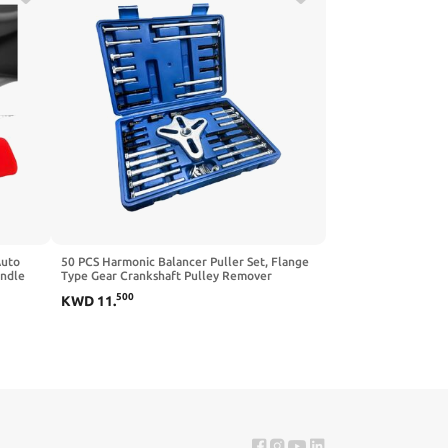
Auto
50 PCS Harmonic Balancer Puller Set, Flange
andle
Type Gear Crankshaft Pulley Remover
Brake
Installer Tool Kit, Steering Wheel Flywheel
500
KWD
11
.
r Most
Puller Removal Tool for Car Truck SUV Pickup