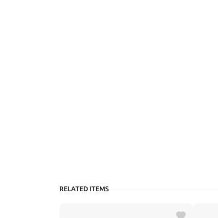
RELATED ITEMS