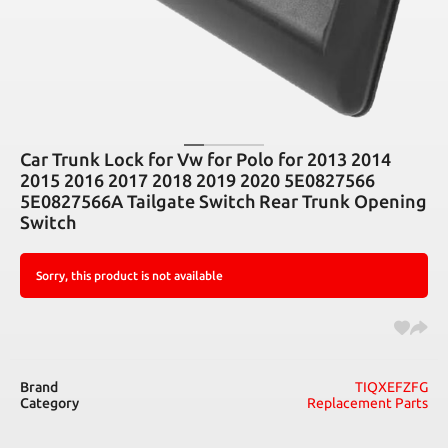
Car Trunk Lock for Vw for Polo for 2013 2014
2015 2016 2017 2018 2019 2020 5E0827566
5E0827566A Tailgate Switch Rear Trunk Opening
Switch
Sorry, this product is not available
Brand
TIQXEFZFG
Category
Replacement Parts