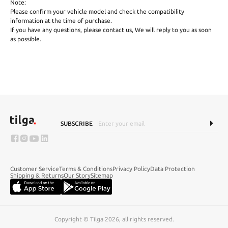
Note:
Please confirm your vehicle model and check the compatibility
information at the time of purchase.
If you have any questions, please contact us, We will reply to you as soon
as possible.
SUBSCRIBE
Customer Service
Terms & Conditions
Privacy Policy
Data Protection
Shipping & Returns
Our Story
Sitemap
Copyright © Tilga 2026, all rights reserved.