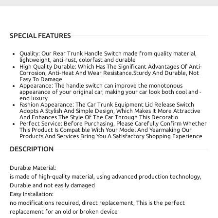
SPECIAL FEATURES
Quality: Our Rear Trunk Handle Switch made from quality material,
lightweight, anti‑rust, colorfast and durable
High Quality Durable: Which Has The Significant Advantages Of Anti-
Corrosion, Anti-Heat And Wear Resistance.Sturdy And Durable, Not
Easy To Damage
Appearance: The handle switch can improve the monotonous
appearance of your original car, making your car look both cool and -
end luxury
Fashion Appearance: The Car Trunk Equipment Lid Release Switch
Adopts A Stylish And Simple Design, Which Makes It More Attractive
And Enhances The Style Of The Car Through This Decoratio
Perfect Service: Before Purchasing, Please Carefully Confirm Whether
This Product Is Compatible With Your Model And Yearmaking Our
Products And Services Bring You A Satisfactory Shopping Experience
DESCRIPTION
Durable Material:
is made of high-quality material, using advanced production technology,
Durable and not easily damaged
Easy Installation:
no modifications required, direct replacement, This is the perfect
replacement for an old or broken device