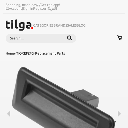
Shopping, made easy.
/
Get the app!
Account
|
Sign in
Register
|
اَلْعَرَبِيَّةُ
CATEGORIES
BRANDS
SALES
BLOG
Search
SEARCH
Home
/
TIQXEFZFG
/
Replacement Parts