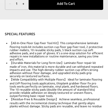
–
1
+
Add To Cart
SPECIAL FEATURES
【All-In-One Floor Gap Fixer Tool Kit】This comprehensive laminate
flooring tools kit includes suction cup floor gap fixer tool, 2 protective
rubber mallets, 10 reusable sticky pads, 5 black suction cup soft
adhesive pads, and a pair of gloves. It's a one-stop solution for efficient
repairs in new installations or routine maintenance, saving you time
and effort.
【Durable Materials for Long-Term Use】Laminate floor repair kit
made of iron, this material is more durable and can withstand repeated
impacts and use. The high-density rubber suction cup offers strong
adhesion without floor damage, and upgraded sticky pads grip
securely on textured surfaces.
【Wide Compatibility with Multiple Floors】 Ideal for laminate flooring
and LVP flooring tools applications, thisplank grabber floor fix pro
tools works perfectly on laminate, vinyl plank, and hardwood floors.
The 10 reusable sticky pads (double the amount of standard kits)
provide reliable adhesion on deeply textured or uneven floors,
outperforming basic repair tools.
【Residue-Free & Reusable Design】 Achieve seamless, professional
results with the incremental closing technique that gently aligns
planks without damage. Sticky pads are reusable, and leave no residue