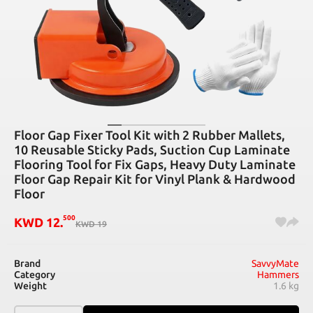
Floor Gap Fixer Tool Kit with 2 Rubber Mallets,
10 Reusable Sticky Pads, Suction Cup Laminate
Flooring Tool for Fix Gaps, Heavy Duty Laminate
Floor Gap Repair Kit for Vinyl Plank & Hardwood
Floor
500
KWD
12
.
KWD
19
Brand
SavvyMate
Category
Hammers
Weight
1.6 kg