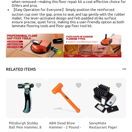
when removed—making this floor repair kit a cost-effective choice for
DIYers and pros.
【Easy Operation for Everyone】Simply position the reinforced
suction cup over the gap, press to seal, and tap gently with the rubber
mallet. The lever-activated design and felt-padded strike surface
ensure precise, quiet force, making this a user-friendly option as both
laminate flooring tools and floor gap fixer tool kit.
RELATED ITEMS
Pittsburgh Stubby
ABN Dead Blow
SavvyMate
Ball Pein Hammer, 8
Hammer - 2 Pound -
Restaurant Pager
oz
with Non-Marring
System,16 Pagers for