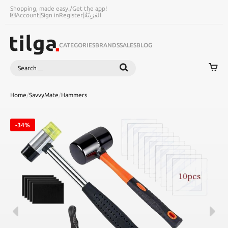
Shopping, made easy.
/
Get the app!
Account
|
Sign in
Register
|
اَلْعَرَبِيَّةُ
CATEGORIES
BRANDS
SALES
BLOG
Search
SEARCH
Home
/
SavvyMate
/
Hammers
-34%