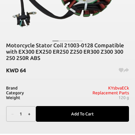
Motorcycle Stator Coil 21003-0128 Compatible
with EX300 EX250 ER250 Z250 ER300 Z300 300
250 250R ABS
KWD
64
Brand
KYsbvaECk
Category
Replacement Parts
Weight
120 g
–
1
+
Add To Cart