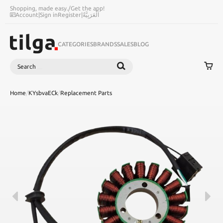
Shopping, made easy.
/
Get the app!
Account
|
Sign in
Register
|
اَلْعَرَبِيَّةُ
CATEGORIES
BRANDS
SALES
BLOG
Search
SEARCH
Home
/
KYsbvaECk
/
Replacement Parts