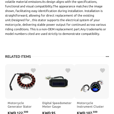
volatile material emissions.Its design aligns with the specifications,
functional and visual compatibility.The appearance matches the image
shown, facilitating easy identification during installation. Installation is
straightforward, allowing for direct replacement of the existing
unit.Designed for , this stator supports the electrical system of your
motorcycle, delivering stable power output for continued across various
riding conditions. This is a non-OEM replacement part.Any trademarks or
model numbers cited are used strictly to demonstrate compatibility.
RELATED ITEMS
Motorcycle
Digital Speedometer
Motorcycle
Generator Stator
Meter Gauge
Instrument Cluster
Coil 30017-08
Compatible with
CG125 Odometer
500
500
KWD
122
.
KWD
95
KWD
107
.
Compatible with FLS
YIMATZU ATV Hisun
Speedometer Oil