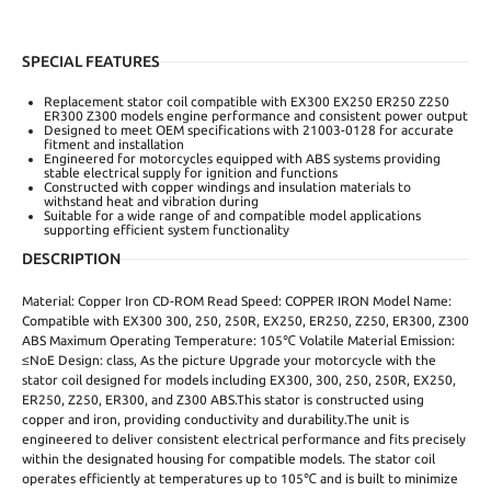
SPECIAL FEATURES
Replacement stator coil compatible with EX300 EX250 ER250 Z250
ER300 Z300 models engine performance and consistent power output
Designed to meet OEM specifications with 21003-0128 for accurate
fitment and installation
Engineered for motorcycles equipped with ABS systems providing
stable electrical supply for ignition and functions
Constructed with copper windings and insulation materials to
withstand heat and vibration during
Suitable for a wide range of and compatible model applications
supporting efficient system functionality
DESCRIPTION
Material: Copper Iron CD-ROM Read Speed: COPPER IRON Model Name:
Compatible with EX300 300, 250, 250R, EX250, ER250, Z250, ER300, Z300
ABS Maximum Operating Temperature: 105℃ Volatile Material Emission:
≤NoE Design: class, As the picture Upgrade your motorcycle with the
stator coil designed for models including EX300, 300, 250, 250R, EX250,
ER250, Z250, ER300, and Z300 ABS.This stator is constructed using
copper and iron, providing conductivity and durability.The unit is
engineered to deliver consistent electrical performance and fits precisely
within the designated housing for compatible models. The stator coil
operates efficiently at temperatures up to 105℃ and is built to minimize