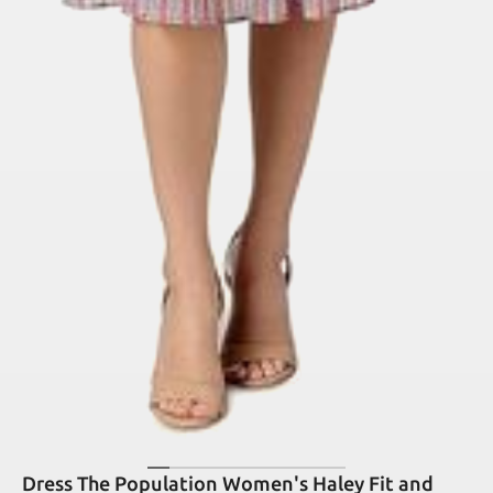
Dress The Population Women's Haley Fit and