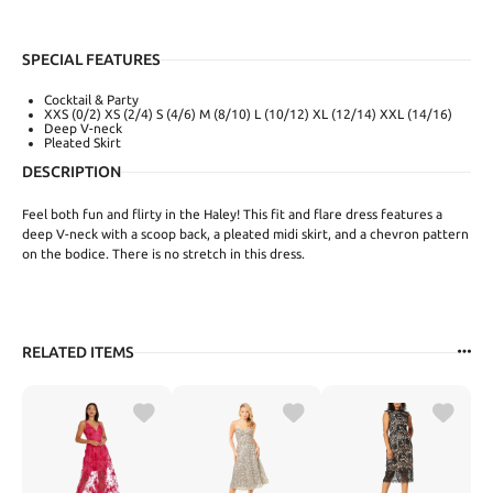
SPECIAL FEATURES
Cocktail & Party
XXS (0/2) XS (2/4) S (4/6) M (8/10) L (10/12) XL (12/14) XXL (14/16)
Deep V-neck
Pleated Skirt
DESCRIPTION
Feel both fun and flirty in the Haley! This fit and flare dress features a
deep V-neck with a scoop back, a pleated midi skirt, and a chevron pattern
on the bodice. There is no stretch in this dress.
RELATED ITEMS