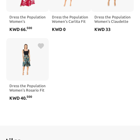
Dress the Population
Dress the Population
Dress the Population
Women's
Women's Carlita Fit
Women's Claudette
Embellished
and Flare Midi Dress
Lace Sheath Midi
500
KWD
66
.
KWD
0
KWD
33
Plunging Gown
Dress
Sleeveless Floral
Long Dress
Dress the Population
Women's Rosario Fit
and Flare Midi Dress
500
KWD
40
.