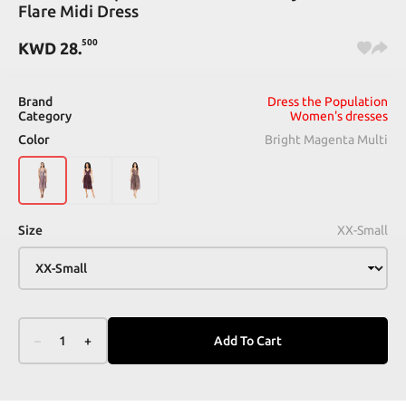
Flare Midi Dress
500
KWD
28
.
Brand
Dress the Population
Category
Women's dresses
Color
Bright Magenta Multi
Size
XX-Small
–
1
+
Add To Cart