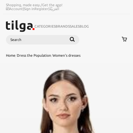
Shopping, made easy.
/
Get the app!
Account
|
Sign in
Register
|
اَلْعَرَبِيَّةُ
CATEGORIES
BRANDS
SALES
BLOG
Search
SEARCH
Home
/
Dress the Population
/
Women's dresses