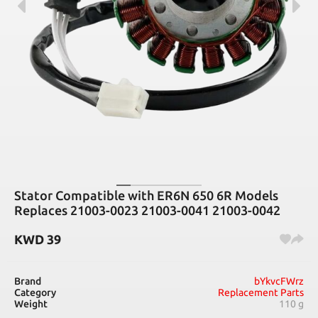
Stator Compatible with ER6N 650 6R Models
Replaces 21003-0023 21003-0041 21003-0042
KWD
39
Brand
bYkvcFWrz
Category
Replacement Parts
Weight
110 g