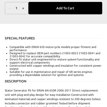
–
1
+
Add To Cart
SPECIAL FEATURES
Compatible with ER6N 650 motorcycle models proper fitment and
performance
Designed to replace OEM part numbers 21003-0023 21003-0041 and
21003-0042 for accurate compatibility
Direct-fit stator unit engineered to restore system functionality and
support electrical components
Constructed with copper windings and insulation for consistent power
output
Suitable for use in maintenance and repair of 6R series engines
providing a dependable solution for ignition and systems
DESCRIPTION
Stator Generator Fit for ER6N 6N 650R 2006-2011 Direct replacement
unit with plug-and-play design for easy installation Constructed with
laminated materials and copper windings resistant to 200 degrees Celsius
Includes connector and rubber grommet Tested before shipment