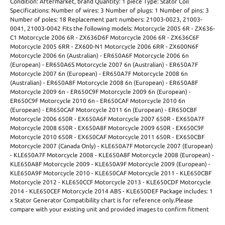
Condition: Aftermarket, brand Quantity: 1 piece Type: Stator Coil
Specifications: Number of wires: 3 Number of plugs: 1 Number of pins: 3
Number of poles: 18 Replacement part numbers: 21003-0023, 21003-
0041, 21003-0042 Fits the following models: Motorcycle 2005 6R - ZX636-
C1 Motorcycle 2006 6R - ZX636D6F Motorcycle 2006 6R - ZX636C6F
Motorcycle 2005 6RR - ZX600-N1 Motorcycle 2006 6RR - ZX600N6F
Motorcycle 2006 6n (Australian) - ER650A6F Motorcycle 2006 6n
(European) - ER650A6S Motorcycle 2007 6n (Australian) - ER650A7F
Motorcycle 2007 6n (European) - ER650A7F Motorcycle 2008 6n
(Australian) - ER650A8F Motorcycle 2008 6n (European) - ER650A8F
Motorcycle 2009 6n - ER650C9F Motorcycle 2009 6n (European) -
ER650C9F Motorcycle 2010 6n - ER650CAF Motorcycle 2010 6n
(European) - ER650CAF Motorcycle 2011 6n (European) - ER650CBF
Motorcycle 2006 650R - EX650A6F Motorcycle 2007 650R - EX650A7F
Motorcycle 2008 650R - EX650A8F Motorcycle 2009 650R - EX650C9F
Motorcycle 2010 650R - EX650CAF Motorcycle 2011 650R - EX650CBF
Motorcycle 2007 (Canada Only) - KLE650A7F Motorcycle 2007 (European)
- KLE650A7F Motorcycle 2008 - KLE650A8F Motorcycle 2008 (European) -
KLE650A8F Motorcycle 2009 - KLE650A9F Motorcycle 2009 (European) -
KLE650A9F Motorcycle 2010 - KLE650CAF Motorcycle 2011 - KLE650CBF
Motorcycle 2012 - KLE650CCF Motorcycle 2013 - KLE650CDF Motorcycle
2014 - KLE650CEF Motorcycle 2014 ABS - KLE650DEF Package includes: 1
x Stator Generator Compatibility chart is for reference only.Please
compare with your existing unit and provided images to confirm fitment