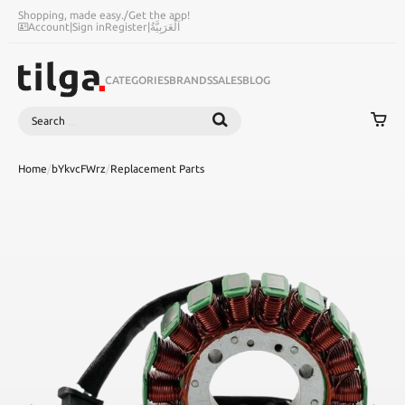
Shopping, made easy.
/
Get the app!
Account
|
Sign in
Register
|
اَلْعَرَبِيَّةُ
CATEGORIES
BRANDS
SALES
BLOG
Search
SEARCH
Home
/
bYkvcFWrz
/
Replacement Parts