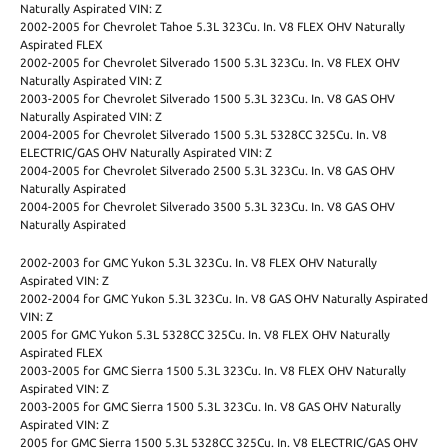
Naturally Aspirated VIN: Z
2002-2005 for Chevrolet Tahoe 5.3L 323Cu. In. V8 FLEX OHV Naturally
Aspirated FLEX
2002-2005 for Chevrolet Silverado 1500 5.3L 323Cu. In. V8 FLEX OHV
Naturally Aspirated VIN: Z
2003-2005 for Chevrolet Silverado 1500 5.3L 323Cu. In. V8 GAS OHV
Naturally Aspirated VIN: Z
2004-2005 for Chevrolet Silverado 1500 5.3L 5328CC 325Cu. In. V8
ELECTRIC/GAS OHV Naturally Aspirated VIN: Z
2004-2005 for Chevrolet Silverado 2500 5.3L 323Cu. In. V8 GAS OHV
Naturally Aspirated
2004-2005 for Chevrolet Silverado 3500 5.3L 323Cu. In. V8 GAS OHV
Naturally Aspirated
2002-2003 for GMC Yukon 5.3L 323Cu. In. V8 FLEX OHV Naturally
Aspirated VIN: Z
2002-2004 for GMC Yukon 5.3L 323Cu. In. V8 GAS OHV Naturally Aspirated
VIN: Z
2005 for GMC Yukon 5.3L 5328CC 325Cu. In. V8 FLEX OHV Naturally
Aspirated FLEX
2003-2005 for GMC Sierra 1500 5.3L 323Cu. In. V8 FLEX OHV Naturally
Aspirated VIN: Z
2003-2005 for GMC Sierra 1500 5.3L 323Cu. In. V8 GAS OHV Naturally
Aspirated VIN: Z
2005 for GMC Sierra 1500 5.3L 5328CC 325Cu. In. V8 ELECTRIC/GAS OHV