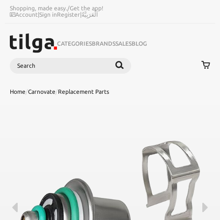
Shopping, made easy.
/
Get the app!
Account
|
Sign in
Register
|
اَلْعَرَبِيَّةُ
CATEGORIES
BRANDS
SALES
BLOG
Search
SEARCH
Home
/
Carnovate
/
Replacement Parts