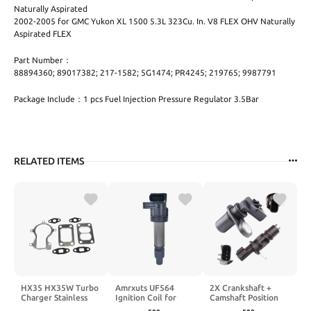
Naturally Aspirated
2002-2005 for GMC Yukon XL 1500 5.3L 323Cu. In. V8 FLEX OHV Naturally
Aspirated FLEX
Part Number：
88894360; 89017382; 217-1582; 5G1474; PR4245; 219765; 9987791
Package Include：1 pcs Fuel Injection Pressure Regulator 3.5Bar
RELATED ITEMS
HX35 HX35W Turbo
Amrxuts UF564
2X Crankshaft +
Charger Stainless
Ignition Coil for
Camshaft Position
Steel Gasket kit
Buick Lucerne for
Sensor Kits for 2005-