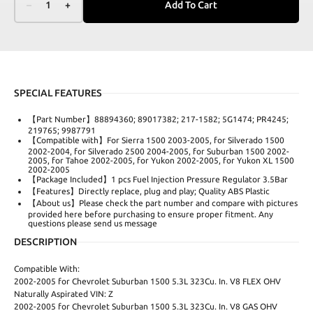
–
1
+
Add To Cart
SPECIAL FEATURES
【Part Number】88894360; 89017382; 217-1582; 5G1474; PR4245;
219765; 9987791
【Compatible with】For Sierra 1500 2003-2005, for Silverado 1500
2002-2004, for Silverado 2500 2004-2005, for Suburban 1500 2002-
2005, for Tahoe 2002-2005, for Yukon 2002-2005, for Yukon XL 1500
2002-2005
【Package Included】1 pcs Fuel Injection Pressure Regulator 3.5Bar
【Features】Directly replace, plug and play; Quality ABS Plastic
【About us】Please check the part number and compare with pictures
provided here before purchasing to ensure proper fitment. Any
questions please send us message
DESCRIPTION
Compatible With:
2002-2005 for Chevrolet Suburban 1500 5.3L 323Cu. In. V8 FLEX OHV
Naturally Aspirated VIN: Z
2002-2005 for Chevrolet Suburban 1500 5.3L 323Cu. In. V8 GAS OHV