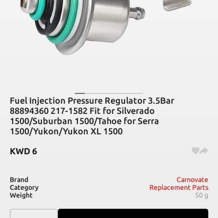
Fuel Injection Pressure Regulator 3.5Bar
88894360 217-1582 Fit for Silverado
1500/Suburban 1500/Tahoe for Serra
1500/Yukon/Yukon XL 1500
KWD
6
Brand
Carnovate
Category
Replacement Parts
Weight
50 g