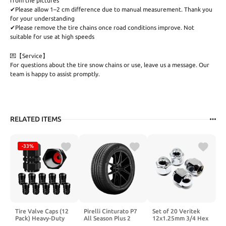
from the pictures
✔Please allow 1–2 cm difference due to manual measurement. Thank you
for your understanding
✔Please remove the tire chains once road conditions improve. Not
suitable for use at high speeds
💌【Service】
For questions about the tire snow chains or use, leave us a message. Our
team is happy to assist promptly.
RELATED ITEMS
-33%
Tire Valve Caps (12
Pirelli Cinturato P7
Set of 20 Veritek
Pack) Heavy-Duty
All Season Plus 2
12x1.25mm 3/4 Hex
Stem Covers | Dust
225/45R17 94H
0.95 Inch Chrome