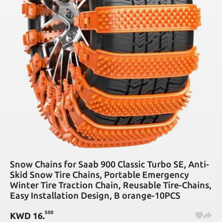
Snow Chains for Saab 900 Classic Turbo SE, Anti-
Skid Snow Tire Chains, Portable Emergency
Winter Tire Traction Chain, Reusable Tire-Chains,
Easy Installation Design, B orange-10PCS
500
KWD
16
.