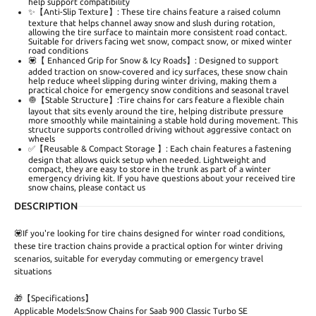
help support compatibility
✨【Anti-Slip Texture】: These tire chains feature a raised column
texture that helps channel away snow and slush during rotation,
allowing the tire surface to maintain more consistent road contact.
Suitable for drivers facing wet snow, compact snow, or mixed winter
road conditions
💟【 Enhanced Grip for Snow & Icy Roads】: Designed to support
added traction on snow-covered and icy surfaces, these snow chain
help reduce wheel slipping during winter driving, making them a
practical choice for emergency snow conditions and seasonal travel
🧅【Stable Structure】:Tire chains for cars feature a flexible chain
layout that sits evenly around the tire, helping distribute pressure
more smoothly while maintaining a stable hold during movement. This
structure supports controlled driving without aggressive contact on
wheels
✅【Reusable & Compact Storage 】: Each chain features a fastening
design that allows quick setup when needed. Lightweight and
compact, they are easy to store in the trunk as part of a winter
emergency driving kit. If you have questions about your received tire
snow chains, please contact us
DESCRIPTION
💟If you're looking for tire chains designed for winter road conditions,
these tire traction chains provide a practical option for winter driving
scenarios, suitable for everyday commuting or emergency travel
situations
🎁【Specifications】
Applicable Models:Snow Chains for Saab 900 Classic Turbo SE