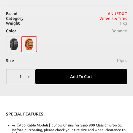
Brand
ANUEDXC
Category
Wheels & Tires
Weight
1 kg
Color
Borange
Size
10pcs
–
1
+
Add To Cart
SPECIAL FEATURES
🚗【Applicable Models】: Snow Chains for Saab 900 Classic Turbo SE.
Before purchasing, please check your tire size and wheel clearance to