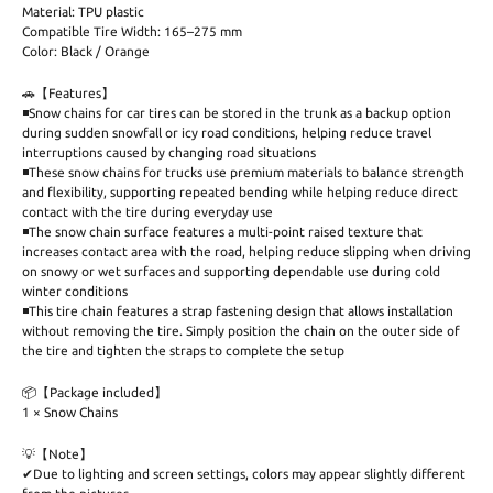
Material: TPU plastic
Compatible Tire Width: 165–275 mm
Color: Black / Orange
🚗【Features】
◾Snow chains for car tires can be stored in the trunk as a backup option
during sudden snowfall or icy road conditions, helping reduce travel
interruptions caused by changing road situations
◾These snow chains for trucks use premium materials to balance strength
and flexibility, supporting repeated bending while helping reduce direct
contact with the tire during everyday use
◾The snow chain surface features a multi-point raised texture that
increases contact area with the road, helping reduce slipping when driving
on snowy or wet surfaces and supporting dependable use during cold
winter conditions
◾This tire chain features a strap fastening design that allows installation
without removing the tire. Simply position the chain on the outer side of
the tire and tighten the straps to complete the setup
📦【Package included】
1 × Snow Chains
💡【Note】
✔Due to lighting and screen settings, colors may appear slightly different