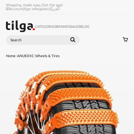
Shopping, made easy.
/
Get the app!
Account
|
Sign in
Register
|
اَلْعَرَبِيَّةُ
CATEGORIES
BRANDS
SALES
BLOG
Search
SEARCH
Home
/
ANUEDXC
/
Wheels & Tires