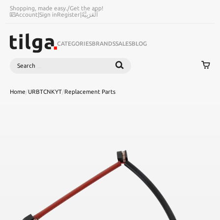
Shopping, made easy.
/
Get the app!
Account
|
Sign in
Register
|
اَلْعَرَبِيَّةُ
CATEGORIES
BRANDS
SALES
BLOG
Search
SEARCH
Home
/
URBTCNKYT
/
Replacement Parts