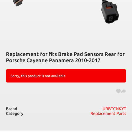
Replacement for fits Brake Pad Sensors Rear for
Porsche Cayenne Panamera 2010-2017
Sorry, this product is not available
Brand
URBTCNKYT
Category
Replacement Parts