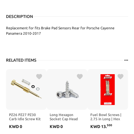
DESCRIPTION
Replacement for fits Brake Pad Sensors Rear for Porsche Cayenne
Panamera 2010-2017
RELATED ITEMS
PZ26 PZ27 PZ30
Long Hexagon
Fuel Bowl Screws |
Carb Idle Screw Kit
Socket Cap Head
2.75 in Long | Hex
M4X0.6 Air Fuel
Screws Self Tapping
Head | Steel |
500
KWD
0
KWD
0
KWD
13
.
Mixture Screw Kit
Steel Screws for
Cadmium | Quick
M6X0.75
Home, DIY &
Fuel P Series