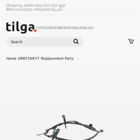
Shopping, made easy.
/
Get the app!
Account
|
Sign in
Register
|
اَلْعَرَبِيَّةُ
CATEGORIES
BRANDS
SALES
BLOG
Search
SEARCH
Home
/
URBTCNKYT
/
Replacement Parts