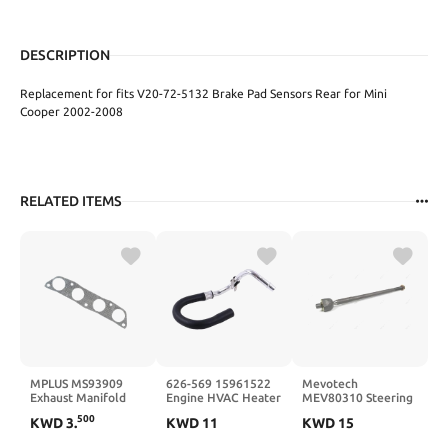
DESCRIPTION
Replacement for fits V20-72-5132 Brake Pad Sensors Rear for Mini
Cooper 2002-2008
RELATED ITEMS
MPLUS MS93909
626-569 15961522
Mevotech
Exhaust Manifold
Engine HVAC Heater
MEV80310 Steering
Gasket Replace 98-
Hose Assembly
Tie Rod End
500
KWD
3
.
KWD
11
KWD
15
08 for Toyota
Compatible with
Corolla / 00-05 for
Chevrolet Tahoe