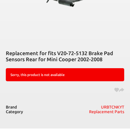
Replacement for fits V20-72-5132 Brake Pad
Sensors Rear for Mini Cooper 2002-2008
Sorry, this product is not available
Brand
URBTCNKYT
Category
Replacement Parts