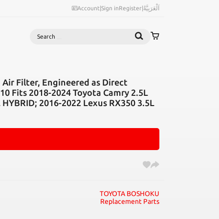
Account
|
Sign in
Register
|
اَلْعَرَبِيَّةُ
Search
Air Filter, Engineered as Direct
0 Fits 2018-2024 Toyota Camry 2.5L
L HYBRID; 2016-2022 Lexus RX350 3.5L
TOYOTA BOSHOKU
Replacement Parts