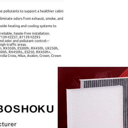
e pollutants to support a healthier cabin
liminate odors from exhaust, smoke, and
side heating and cooling systems to
liable, hassle-free installation.
87139-YZZ37, 87139-YZZ93
ound odor and pollutant control—
igh-traffic areas.
, RX350h, ES300h, RX450h, UX250h,
00h, RX450hL, ES250, RX450h+,
olla Cross, Hilux, Avalon, Crown, Crown