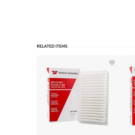
RELATED ITEMS