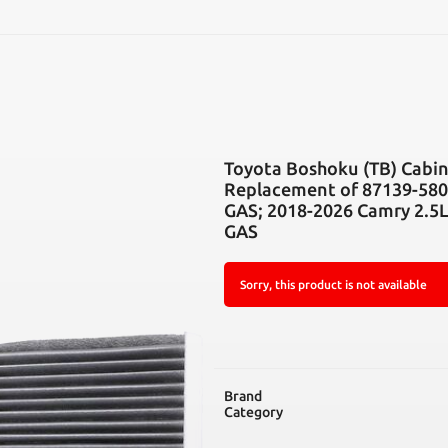
SEARCH
Toyota Boshoku (TB) Cabin 
Replacement of 87139-5801
GAS; 2018-2026 Camry 2.5
GAS
Sorry, this product is not available
Brand
Category