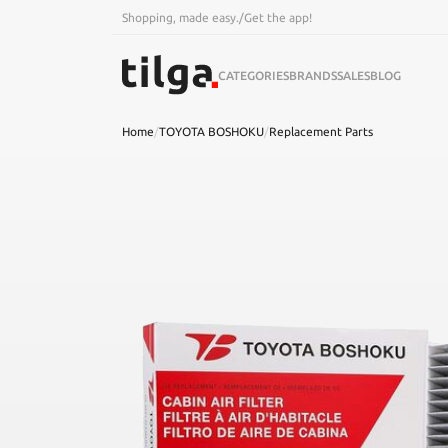
Shopping, made easy.
/
Get the app!
CATEGORIES
BRANDS
SALES
BLOG
Home
/
TOYOTA BOSHOKU
/
Replacement Parts