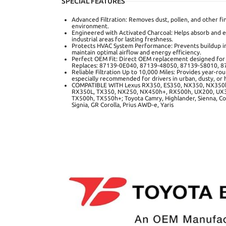
SPECIAL FEATURES
Advanced Filtration: Removes dust, pollen, and other fin
environment.
Engineered with Activated Charcoal: Helps absorb and e
industrial areas for lasting freshness.
Protects HVAC System Performance: Prevents buildup in
maintain optimal airflow and energy efficiency.
Perfect OEM Fit: Direct OEM replacement designed for re
Replaces: 87139-0E040, 87139-48050, 87139-58010, 
Reliable Filtration Up to 10,000 Miles: Provides year-r
especially recommended for drivers in urban, dusty, or h
COMPATIBLE WITH Lexus RX350, ES350, NX350, NX350h
RX350L, TX350, NX250, NX450h+, RX500h, UX200, UX3
TX500h, TX550h+; Toyota Camry, Highlander, Sienna, Cor
Signia, GR Corolla, Prius AWD-e, Yaris