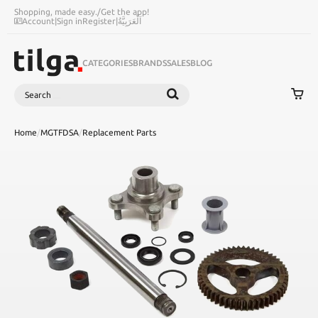
Shopping, made easy.
/
Get the app!
Account
|
Sign in
Register
|
اَلْعَرَبِيَّةُ
CATEGORIES
BRANDS
SALES
BLOG
Search
SEARCH
Home
/
MGTFDSA
/
Replacement Parts