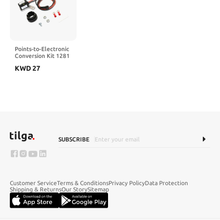
Points-to-Electronic
Conversion Kit 1281
Fit for Ford V8
KWD
27
Engine Parts Exhaust
Systems Electronic
Ignition Accessories
SUBSCRIBE
Customer Service
Terms & Conditions
Privacy Policy
Data Protection
Shipping & Returns
Our Story
Sitemap