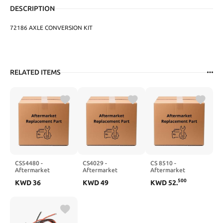
DESCRIPTION
72186 AXLE CONVERSION KIT
RELATED ITEMS
CS54480 -
CS4029 -
CS 8510 -
Aftermarket
Aftermarket
Aftermarket
Replacement
Replacement
Replacement
500
KWD
36
KWD
49
KWD
52
.
Conversion Set
Conversion Set
Conversion Set
Compatible with
Compatible with
Compatible with
CLEVITE 77
CLEVITE 77
FELPRO