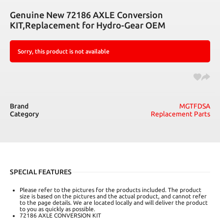
Genuine New 72186 AXLE Conversion
KIT,Replacement for Hydro-Gear OEM
Sorry, this product is not available
Brand
MGTFDSA
Category
Replacement Parts
SPECIAL FEATURES
Please refer to the pictures for the products included. The product
size is based on the pictures and the actual product, and cannot refer
to the page details. We are located locally and will deliver the product
to you as quickly as possible.
72186 AXLE CONVERSION KIT