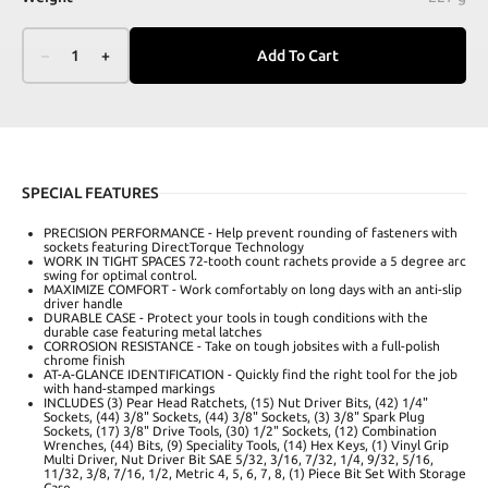
–
1
+
Add To Cart
SPECIAL FEATURES
PRECISION PERFORMANCE - Help prevent rounding of fasteners with
sockets featuring DirectTorque Technology
WORK IN TIGHT SPACES 72-tooth count rachets provide a 5 degree arc
swing for optimal control.
MAXIMIZE COMFORT - Work comfortably on long days with an anti-slip
driver handle
DURABLE CASE - Protect your tools in tough conditions with the
durable case featuring metal latches
CORROSION RESISTANCE - Take on tough jobsites with a full-polish
chrome finish
AT-A-GLANCE IDENTIFICATION - Quickly find the right tool for the job
with hand-stamped markings
INCLUDES (3) Pear Head Ratchets, (15) Nut Driver Bits, (42) 1/4"
Sockets, (44) 3/8" Sockets, (44) 3/8" Sockets, (3) 3/8" Spark Plug
Sockets, (17) 3/8" Drive Tools, (30) 1/2" Sockets, (12) Combination
Wrenches, (44) Bits, (9) Speciality Tools, (14) Hex Keys, (1) Vinyl Grip
Multi Driver, Nut Driver Bit SAE 5/32, 3/16, 7/32, 1/4, 9/32, 5/16,
11/32, 3/8, 7/16, 1/2, Metric 4, 5, 6, 7, 8, (1) Piece Bit Set With Storage
Case