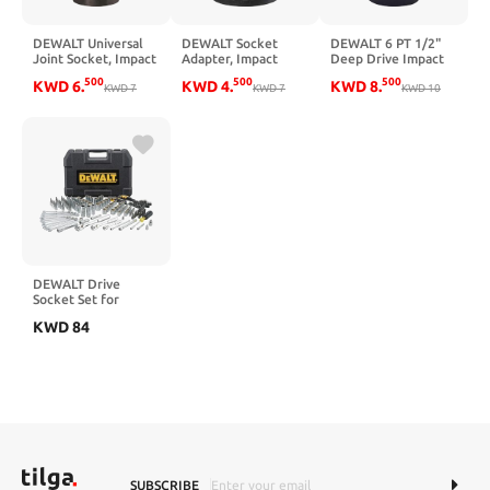
DEWALT Universal
DEWALT Socket
DEWALT 6 PT 1/2"
Joint Socket, Impact
Adapter, Impact
Deep Drive Impact
Rated, 1/2-Inch
Rated, SAE, 3/4-Inch
Socket 1-1/2" SAE
500
500
500
KWD
6
.
KWD
4
.
KWD
8
.
Drive
KWD
7
to 1/2-Inch Drive
KWD
7
KWD
10
(DWMT75366B)
(DWMT75295B)
DEWALT Drive
Socket Set for
Mechanics, 200-
KWD
84
Piece, MM/SAE
(DWMT75000)
SUBSCRIBE