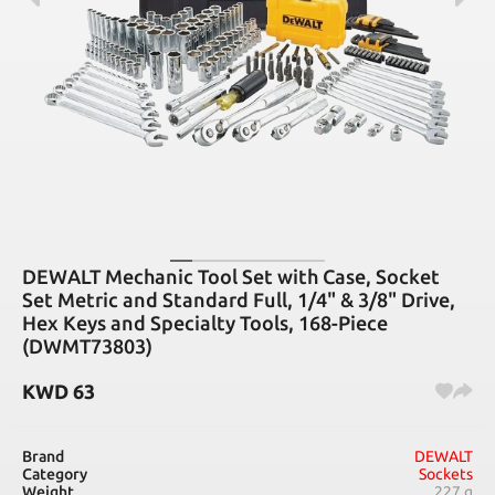
DEWALT Mechanic Tool Set with Case, Socket
Set Metric and Standard Full, 1/4" & 3/8" Drive,
Hex Keys and Specialty Tools, 168-Piece
(DWMT73803)
KWD
63
Brand
DEWALT
Category
Sockets
Weight
227 g