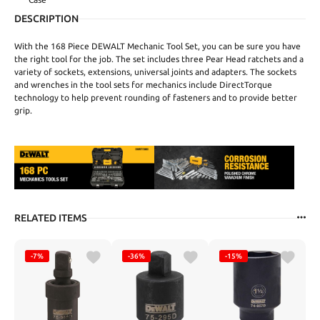
DESCRIPTION
With the 168 Piece DEWALT Mechanic Tool Set, you can be sure you have
the right tool for the job. The set includes three Pear Head ratchets and a
variety of sockets, extensions, universal joints and adapters. The sockets
and wrenches in the tool sets for mechanics include DirectTorque
technology to help prevent rounding of fasteners and to provide better
grip.
RELATED ITEMS
-7%
-36%
-15%