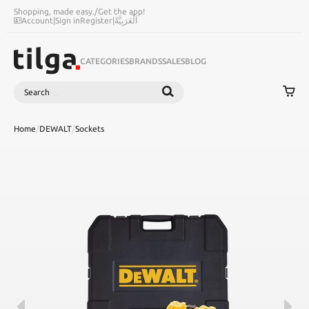
Shopping, made easy.
/
Get the app!
Account
|
Sign in
Register
|
اَلْعَرَبِيَّةُ
CATEGORIES
BRANDS
SALES
BLOG
Search
SEARCH
Home
/
DEWALT
/
Sockets