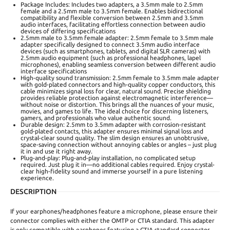
Package Includes: Includes two adapters, a 3.5mm male to 2.5mm
female and a 2.5mm male to 3.5mm female. Enables bidirectional
compatibility and flexible conversion between 2.5mm and 3.5mm
audio interfaces, facilitating effortless connection between audio
devices of differing specifications
2.5mm male to 3.5mm female adapter: 2.5mm female to 3.5mm male
adapter specifically designed to connect 3.5mm audio interface
devices (such as smartphones, tablets, and digital SLR cameras) with
2.5mm audio equipment (such as professional headphones, lapel
microphones), enabling seamless conversion between different audio
interface specifications
High-quality sound transmission: 2.5mm female to 3.5mm male adapter
with gold-plated connectors and high-quality copper conductors, this
cable minimizes signal loss for clear, natural sound. Precise shielding
provides reliable protection against electromagnetic interference—
without noise or distortion. This brings all the nuances of your music,
movies, and games to life. The ideal choice for discerning listeners,
gamers, and professionals who value authentic sound.
Durable design: 2.5mm to 3.5mm adapter with corrosion-resistant
gold-plated contacts, this adapter ensures minimal signal loss and
crystal-clear sound quality. The slim design ensures an unobtrusive,
space-saving connection without annoying cables or angles – just plug
it in and use it right away.
Plug-and-play: Plug-and-play installation, no complicated setup
required. Just plug it in—no additional cables required. Enjoy crystal-
clear high-fidelity sound and immerse yourself in a pure listening
experience.
DESCRIPTION
If your earphones/headphones feature a microphone, please ensure their
connector complies with either the OMTP or CTIA standard. This adapter
is only compatible with earphones featuring a CTIA standard connector