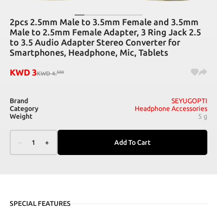
2pcs 2.5mm Male to 3.5mm Female and 3.5mm
Male to 2.5mm Female Adapter, 3 Ring Jack 2.5
to 3.5 Audio Adapter Stereo Converter for
Smartphones, Headphone, Mic, Tablets
KWD
3
500
KWD
4
.
Brand
SEYUGOPTI
Category
Headphone Accessories
Weight
5 g
–
1
+
Add To Cart
SPECIAL FEATURES