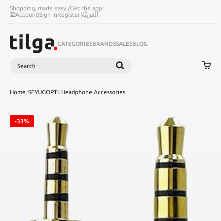
Shopping, made easy.
/
Get the app!
Account
|
Sign in
Register
|
اَلْعَرَبِيَّةُ
CATEGORIES
BRANDS
SALES
BLOG
Search
SEARCH
Home
/
SEYUGOPTI
/
Headphone Accessories
-33%