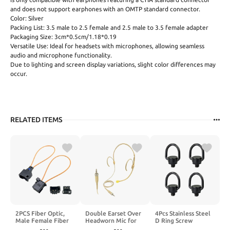
and does not support earphones with an OMTP standard connector.
Color: Silver
Packing List: 3.5 male to 2.5 female and 2.5 male to 3.5 female adapter
Packaging Size: 3cm*0.5cm/1.18*0.19
Versatile Use: Ideal for headsets with microphones, allowing seamless
audio and microphone functionality.
Due to lighting and screen display variations, slight color differences may
occur.
RELATED ITEMS
2PCS Fiber Optic,
Double Earset Over
4Pcs Stainless Steel
Male Female Fiber
Headworn Mic for
D Ring Screw
Optic Adapter for
Shure Wireless
Adapter, 1/4"-20