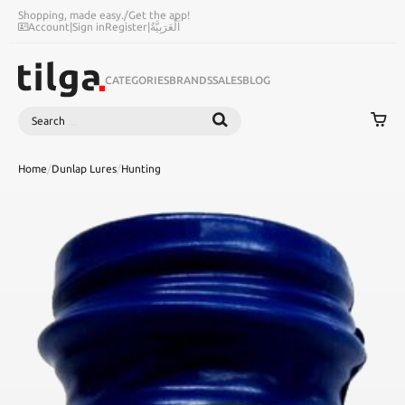
Shopping, made easy.
/
Get the app!
Account
|
Sign in
Register
|
اَلْعَرَبِيَّةُ
CATEGORIES
BRANDS
SALES
BLOG
Search
SEARCH
Home
/
Dunlap Lures
/
Hunting