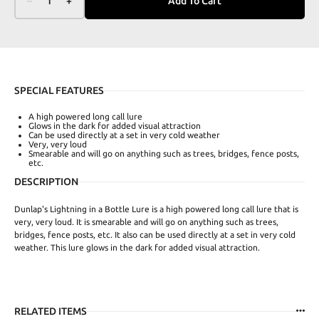
–
1
+
Add To Cart
SPECIAL FEATURES
A high powered long call lure
Glows in the dark for added visual attraction
Can be used directly at a set in very cold weather
Very, very loud
Smearable and will go on anything such as trees, bridges, fence posts,
etc.
DESCRIPTION
Dunlap's Lightning in a Bottle Lure is a high powered long call lure that is
very, very loud. It is smearable and will go on anything such as trees,
bridges, fence posts, etc. It also can be used directly at a set in very cold
weather. This lure glows in the dark for added visual attraction.
RELATED ITEMS