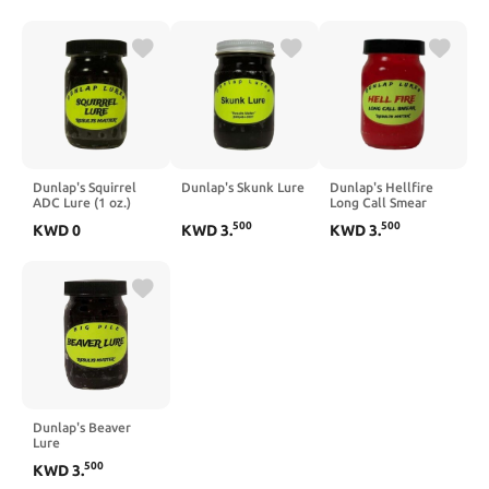
Dunlap's Squirrel
Dunlap's Skunk Lure
Dunlap's Hellfire
ADC Lure (1 oz.)
Long Call Smear
Lure
500
500
KWD
0
KWD
3
.
KWD
3
.
Dunlap's Beaver
Lure
500
KWD
3
.