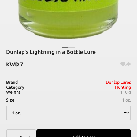
Dunlap's Lightning in a Bottle Lure
KWD
7
Brand
Dunlap Lures
Category
Hunting
Weight
110 g
Size
1 oz.