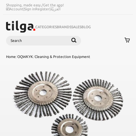
Shopping, made easy.
/
Get the app!
Account
|
Sign in
Register
|
اَلْعَرَبِيَّةُ
CATEGORIES
BRANDS
SALES
BLOG
Search
SEARCH
Home
/
OQWKYK
/
Cleaning & Protection Equipment