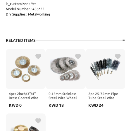
is_customized : Yes
Model Number : 456*22
DIY Supplies : Metalworking
RELATED ITEMS
4pcs 2inch/3"/4"
0.15mm Stainless
2pc 25-75mm Pipe
Brass Coated Wire
Steel Wire Wheel
Tube Steel Wire
Wheel Brush for
Brush 3"-10" Flat
Brushes M12 Sweep
KWD
0
KWD
18
KWD
24
Drill Shank 1/4" for
Type for Bench
for Bottle Pipes
Removing Paint
Grinder Polishing
Chimney Cleaning
Derust and
Abrasive Tool Metal
Brush(65mm M12
Cleaning(75mm
Derust Wood
2PC)
4pcs)
Deburring(125mmx16mm
1pc)