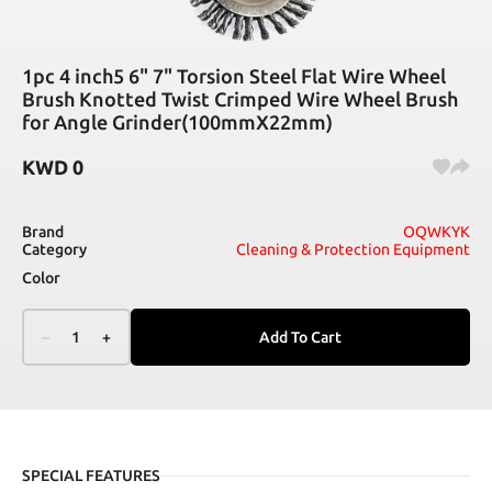
1pc 4 inch5 6" 7" Torsion Steel Flat Wire Wheel
Brush Knotted Twist Crimped Wire Wheel Brush
for Angle Grinder(100mmX22mm)
KWD
0
Brand
OQWKYK
Category
Cleaning & Protection Equipment
Color
–
1
+
Add To Cart
SPECIAL FEATURES