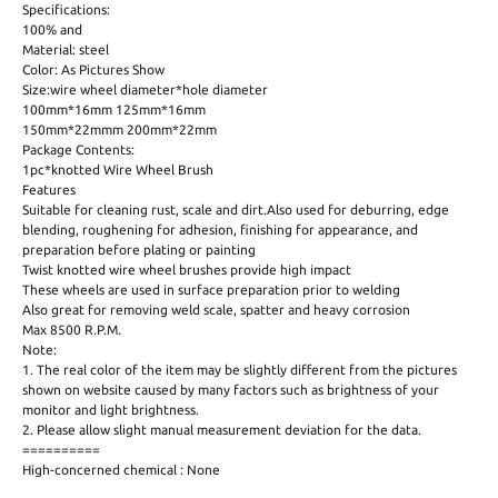
Specifications:
100% and
Material: steel
Color: As Pictures Show
Size:wire wheel diameter*hole diameter
100mm*16mm 125mm*16mm
150mm*22mmm 200mm*22mm
Package Contents:
1pc*knotted Wire Wheel Brush
Features
Suitable for cleaning rust, scale and dirt.Also used for deburring, edge
blending, roughening for adhesion, finishing for appearance, and
preparation before plating or painting
Twist knotted wire wheel brushes provide high impact
These wheels are used in surface preparation prior to welding
Also great for removing weld scale, spatter and heavy corrosion
Max 8500 R.P.M.
Note:
1. The real color of the item may be slightly different from the pictures
shown on website caused by many factors such as brightness of your
monitor and light brightness.
2. Please allow slight manual measurement deviation for the data.
==========
High-concerned chemical : None