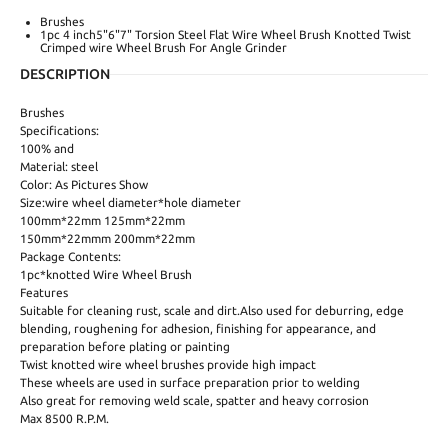
Brushes
1pc 4 inch5"6"7" Torsion Steel Flat Wire Wheel Brush Knotted Twist
Crimped wire Wheel Brush For Angle Grinder
DESCRIPTION
Brushes
Specifications:
100% and
Material: steel
Color: As Pictures Show
Size:wire wheel diameter*hole diameter
100mm*22mm 125mm*22mm
150mm*22mmm 200mm*22mm
Package Contents:
1pc*knotted Wire Wheel Brush
Features
Suitable for cleaning rust, scale and dirt.Also used for deburring, edge
blending, roughening for adhesion, finishing for appearance, and
preparation before plating or painting
Twist knotted wire wheel brushes provide high impact
These wheels are used in surface preparation prior to welding
Also great for removing weld scale, spatter and heavy corrosion
Max 8500 R.P.M.