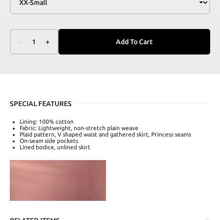
–
1
+
Add To Cart
SPECIAL FEATURES
Lining: 100% cotton
Fabric: Lightweight, non-stretch plain weave
Plaid pattern, V shaped waist and gathered skirt, Princess seams
On-seam side pockets
Lined bodice, unlined skirt