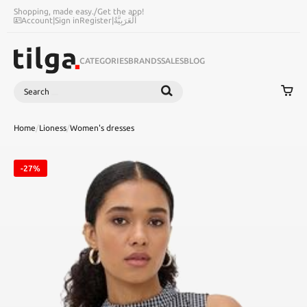
Shopping, made easy.
/
Get the app!
Account
|
Sign in
Register
|
اَلْعَرَبِيَّةُ
CATEGORIES
BRANDS
SALES
BLOG
Search
SEARCH
Home
/
Lioness
/
Women's dresses
-27%