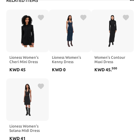
RELATED ITEMS
Lioness Women's
Lioness Women's
Women's Contour
Cheri Mini Dress
Kenny Dress
Maxi Dress
500
KWD
45
KWD
0
KWD
45
.
Lioness Women's
Solana Midi Dress
KWD
41