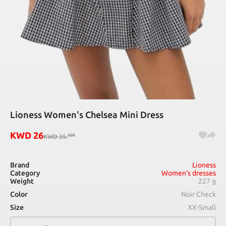
Lioness Women's Chelsea Mini Dress
KWD
26
500
KWD
35
.
Brand
Lioness
Category
Women's dresses
Weight
227 g
Color
Noir Check
Size
XX-Small