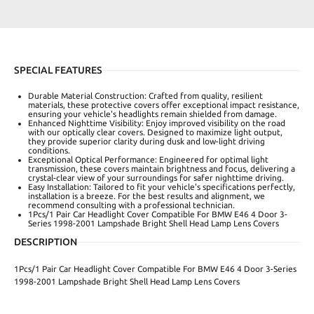
SPECIAL FEATURES
Durable Material Construction: Crafted from quality, resilient
materials, these protective covers offer exceptional impact resistance,
ensuring your vehicle's headlights remain shielded from damage.
Enhanced Nighttime Visibility: Enjoy improved visibility on the road
with our optically clear covers. Designed to maximize light output,
they provide superior clarity during dusk and low-light driving
conditions.
Exceptional Optical Performance: Engineered for optimal light
transmission, these covers maintain brightness and focus, delivering a
crystal-clear view of your surroundings for safer nighttime driving.
Easy Installation: Tailored to fit your vehicle's specifications perfectly,
installation is a breeze. For the best results and alignment, we
recommend consulting with a professional technician.
1Pcs/1 Pair Car Headlight Cover Compatible For BMW E46 4 Door 3-
Series 1998-2001 Lampshade Bright Shell Head Lamp Lens Covers
DESCRIPTION
1Pcs/1 Pair Car Headlight Cover Compatible For BMW E46 4 Door 3-Series
1998-2001 Lampshade Bright Shell Head Lamp Lens Covers