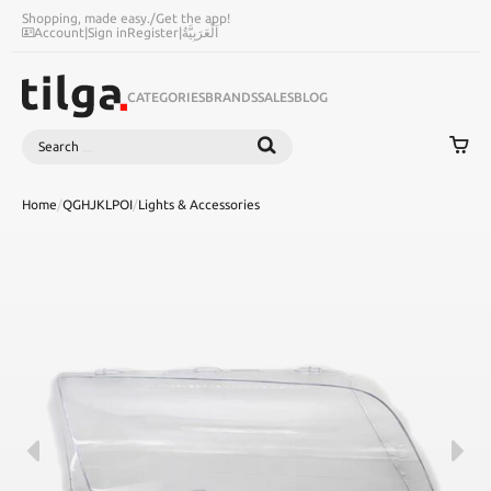
Shopping, made easy.
/
Get the app!
Account
|
Sign in
Register
|
اَلْعَرَبِيَّةُ
CATEGORIES
BRANDS
SALES
BLOG
Search
SEARCH
Home
/
QGHJKLPOI
/
Lights & Accessories