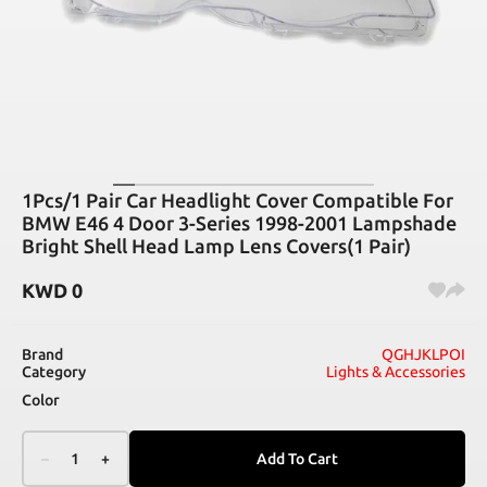
1Pcs/1 Pair Car Headlight Cover Compatible For
BMW E46 4 Door 3-Series 1998-2001 Lampshade
Bright Shell Head Lamp Lens Covers(1 Pair)
KWD
0
Brand
QGHJKLPOI
Category
Lights & Accessories
Color
–
1
+
Add To Cart