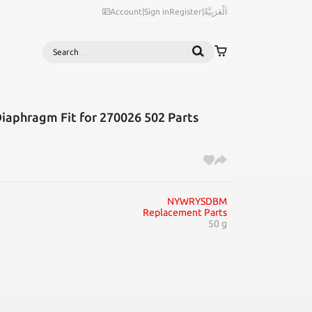
Account
|
Sign in
Register
|
اَلْعَرَبِيَّةُ
Search
Diaphragm Fit for 270026 502 Parts
NYWRYSDBM
Replacement Parts
50 g