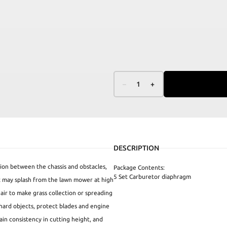
–
1
+
DESCRIPTION
sion between the chassis and obstacles,
Package Contents:
5 Set Carburetor diaphragm
at may splash from the lawn mower at high
 air to make grass collection or spreading
hard objects, protect blades and engine
tain consistency in cutting height, and