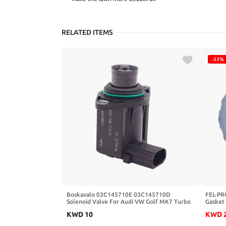
RELATED ITEMS
-33%
Boskavalo 03C145710E 03C145710D
FEL-PR
Solenoid Valve For Audi VW Golf MK7 Turbo
Gasket
Turbocharger Intercooler-Valve Pressure
KWD
10
KWD