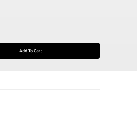
Add To Cart