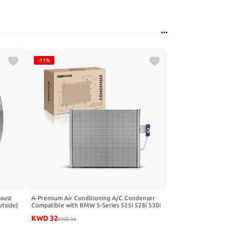
-11%
aust
A-Premium Air Conditioning A/C Condenser
utside)
Compatible with BMW 5-Series 525i 528i 530i
540i 545i M5 Z8, Replace# 64538378438
KWD
32
KWD
36