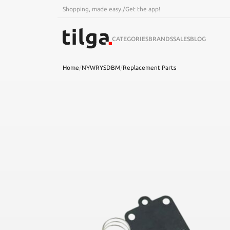
Shopping, made easy.
/
Get the app!
CATEGORIES
BRANDS
SALES
BLOG
Home
/
NYWRYSDBM
/
Replacement Parts