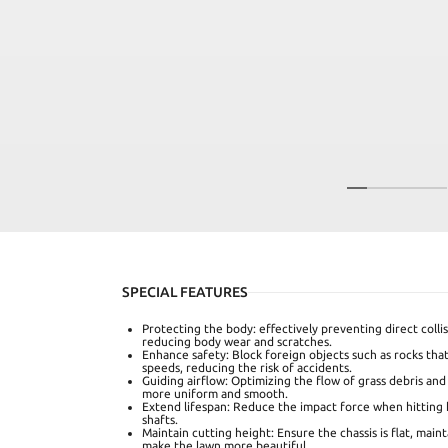
SPECIAL FEATURES
Protecting the body: effectively preventing direct colli
reducing body wear and scratches.
Enhance safety: Block foreign objects such as rocks th
speeds, reducing the risk of accidents.
Guiding airflow: Optimizing the flow of grass debris and
more uniform and smooth.
Extend lifespan: Reduce the impact force when hitting 
shafts.
Maintain cutting height: Ensure the chassis is flat, main
make the lawn more beautiful.