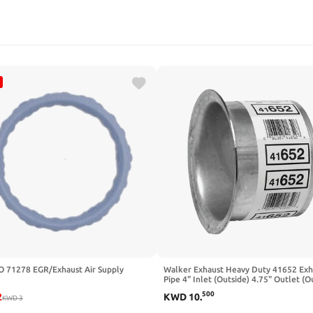
O 71278 EGR/Exhaust Air Supply
Walker Exhaust Heavy Duty 41652 Exh
Pipe 4" Inlet (Outside) 4.75" Outlet (O
500
2
KWD
10
.
KWD
3