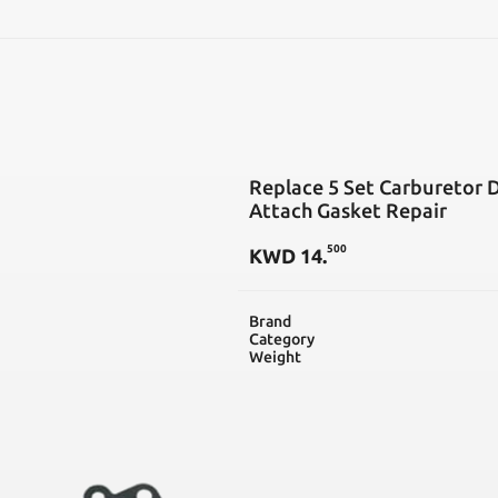
SEARCH
Replace 5 Set Carburetor 
Attach Gasket Repair
500
KWD
14
.
Brand
Category
Weight