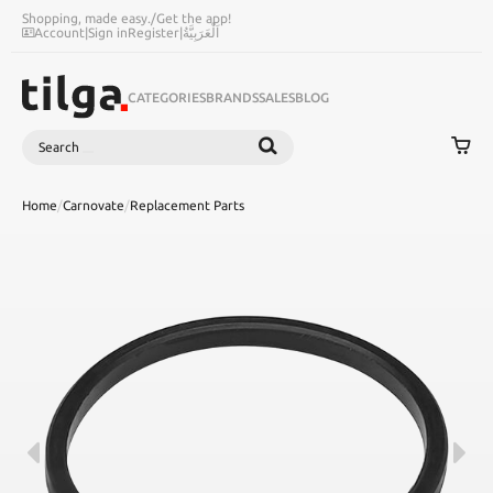
Shopping, made easy.
/
Get the app!
Account
|
Sign in
Register
|
اَلْعَرَبِيَّةُ
CATEGORIES
BRANDS
SALES
BLOG
Search
SEARCH
Home
/
Carnovate
/
Replacement Parts