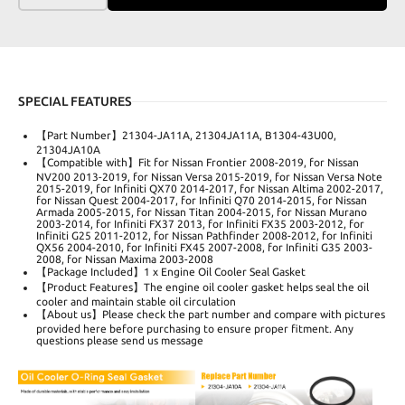
SPECIAL FEATURES
【Part Number】21304-JA11A, 21304JA11A, B1304-43U00,
21304JA10A
【Compatible with】Fit for Nissan Frontier 2008-2019, for Nissan
NV200 2013-2019, for Nissan Versa 2015-2019, for Nissan Versa Note
2015-2019, for Infiniti QX70 2014-2017, for Nissan Altima 2002-2017,
for Nissan Quest 2004-2017, for Infiniti Q70 2014-2015, for Nissan
Armada 2005-2015, for Nissan Titan 2004-2015, for Nissan Murano
2003-2014, for Infiniti FX37 2013, for Infiniti FX35 2003-2012, for
Infiniti G25 2011-2012, for Nissan Pathfinder 2008-2012, for Infiniti
QX56 2004-2010, for Infiniti FX45 2007-2008, for Infiniti G35 2003-
2008, for Nissan Maxima 2003-2008
【Package Included】1 x Engine Oil Cooler Seal Gasket
【Product Features】The engine oil cooler gasket helps seal the oil
cooler and maintain stable oil circulation
【About us】Please check the part number and compare with pictures
provided here before purchasing to ensure proper fitment. Any
questions please send us message