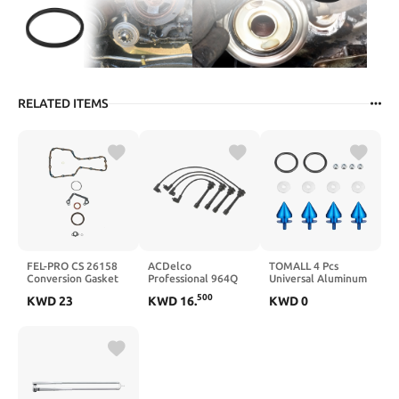
RELATED ITEMS
FEL-PRO CS 26158
ACDelco
TOMALL 4 Pcs
Conversion Gasket
Professional 964Q
Universal Aluminum
Set
Spark Plug Wire Set
Bumper Quick
500
KWD
23
KWD
16
.
KWD
0
Release Fasteners
for Car Sharp anti-
collision Fasteners
Washers Kit for Car
Front Rear Bumper
Trunk Fender Hatch
Lids (Black)