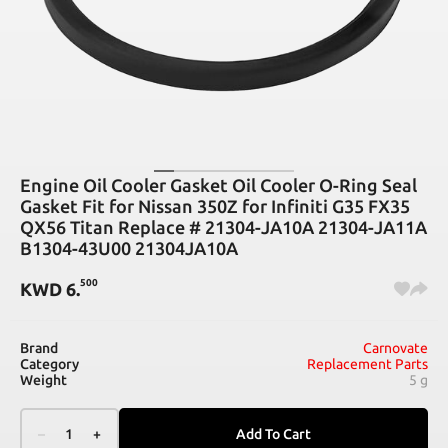
Engine Oil Cooler Gasket Oil Cooler O-Ring Seal
Gasket Fit for Nissan 350Z for Infiniti G35 FX35
QX56 Titan Replace # 21304-JA10A 21304-JA11A
B1304-43U00 21304JA10A
500
KWD
6
.
Brand
Carnovate
Category
Replacement Parts
Weight
5 g
–
1
+
Add To Cart