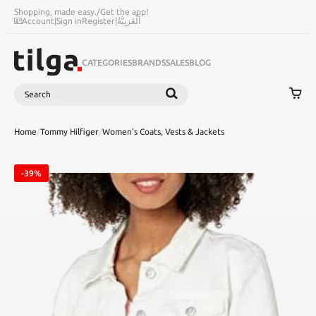
Shopping, made easy.
/
Get the app!
Account
|
Sign in
Register
|
اَلْعَرَبِيَّةُ
CATEGORIES
BRANDS
SALES
BLOG
Search
SEARCH
Home
/
Tommy Hilfiger
/
Women's Coats, Vests & Jackets
-39%