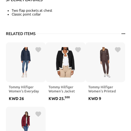
Two flap pockets at chest
Classic point collar
RELATED ITEMS
Tommy Hilfiger
Tommy Hilfiger
Tommy Hilfiger
Women's Everyday
Women's Jacket
Women's Printed
Essential Jacket
Long Sleeve Button
Logo Graphic
500
KWD
26
KWD
25
.
KWD
9
Up Sportswear Pants
Relaxed Fit Zip
Front Fleece Jacket
with Hood