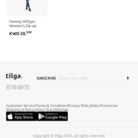
Tommy Hilfiger
Women's Zip-up
Lightweight Jacket
500
KWD
20
.
SUBSCRIBE
Customer Service
Terms & Conditions
Privacy Policy
Data Protection
Shipping & Returns
Our Story
Sitemap
Copyright © Tilga 2026, all rights reserved.