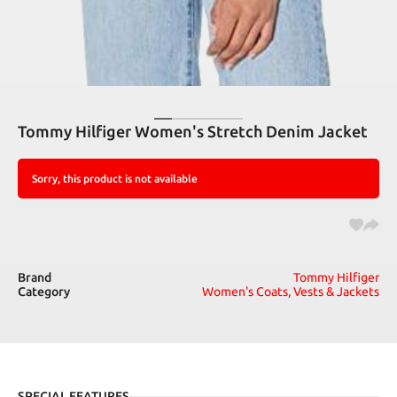
Tommy Hilfiger Women's Stretch Denim Jacket
Sorry, this product is not available
Brand
Tommy Hilfiger
Category
Women's Coats, Vests & Jackets
SPECIAL FEATURES