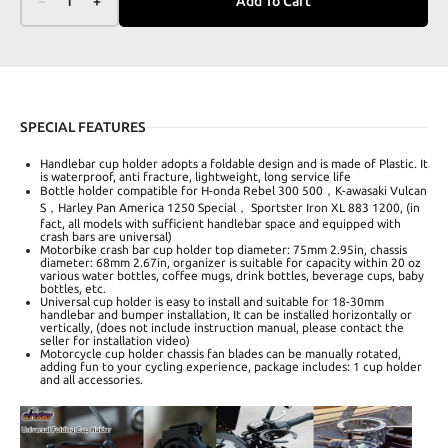
–
1
+
Add To Cart
SPECIAL FEATURES
Handlebar cup holder adopts a foldable design and is made of Plastic. It
is waterproof, anti fracture, lightweight, long service life
Bottle holder compatible for H-onda Rebel 300 500，K-awasaki Vulcan
S，Harley Pan America 1250 Special， Sportster Iron XL 883 1200, (in
fact, all models with sufficient handlebar space and equipped with
crash bars are universal)
Motorbike crash bar cup holder top diameter: 75mm 2.95in, chassis
diameter: 68mm 2.67in, organizer is suitable for capacity within 20 oz
various water bottles, coffee mugs, drink bottles, beverage cups, baby
bottles, etc.
Universal cup holder is easy to install and suitable for 18-30mm
handlebar and bumper installation, It can be installed horizontally or
vertically, (does not include instruction manual, please contact the
seller for installation video)
Motorcycle cup holder chassis fan blades can be manually rotated,
adding fun to your cycling experience, package includes: 1 cup holder
and all accessories.