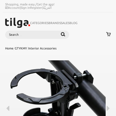
Shopping, made easy.
/
Get the app!
Account
|
Sign in
Register
|
اَلْعَرَبِيَّةُ
CATEGORIES
BRANDS
SALES
BLOG
Search
SEARCH
Home
/
GTYKMY
/
Interior Accessories