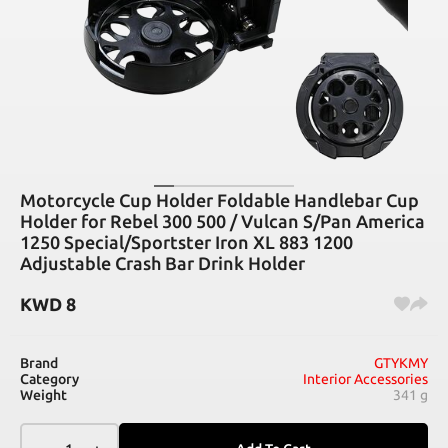
Motorcycle Cup Holder Foldable Handlebar Cup
Holder for Rebel 300 500 / Vulcan S/Pan America
1250 Special/Sportster Iron XL 883 1200
Adjustable Crash Bar Drink Holder
KWD
8
Brand
GTYKMY
Category
Interior Accessories
Weight
341 g