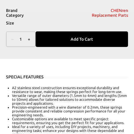
Brand
CHENren
Category
Replacement Parts
Size
–
1
+
Add To Cart
SPECIAL FEATURES
A2 stainless steel construction ensures exceptional durability and
resistance to wear, making these springs perfect for long-term use.
Versatile range of outer diameters (1.5mm to 4mm) and lengths (5mm
to 50mm) allows for tailored solutions to accommodate diverse
projects and applications.
Precision-engineered with a wire diameter of 0.2mm, these springs
provide consistent and reliable compression performance for all your
engineering needs.
Customizable options are available to meet specific project
requirements, ensuring you get the perfect fit for your applications.
Ideal for a variety of uses, including DIY projects, machinery, and
engineering tasks; enhance your designs with these dependable and