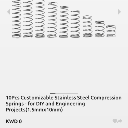
10Pcs Customizable Stainless Steel Compression
Springs - for DIY and Engineering
Projects(1.5mmx10mm)
KWD
0