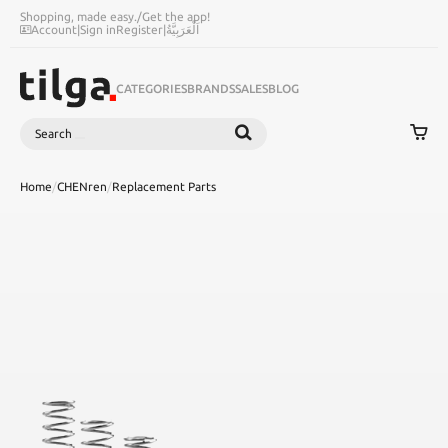
Shopping, made easy.
/
Get the app!
Account
|
Sign in
Register
|
اَلْعَرَبِيَّةُ
CATEGORIES
BRANDS
SALES
BLOG
Search
SEARCH
Home
/
CHENren
/
Replacement Parts