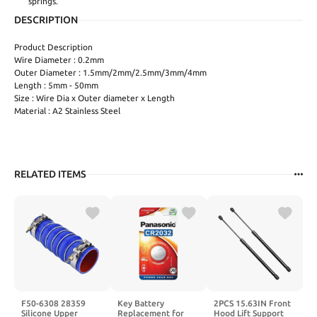
springs.
DESCRIPTION
Product Description
Wire Diameter : 0.2mm
Outer Diameter : 1.5mm/2mm/2.5mm/3mm/4mm
Length : 5mm - 50mm
Size : Wire Dia x Outer diameter x Length
Material : A2 Stainless Steel
RELATED ITEMS
F50-6308 28359
Key Battery
2PCS 15.63IN Front
Silicone Upper
Replacement for
Hood Lift Support