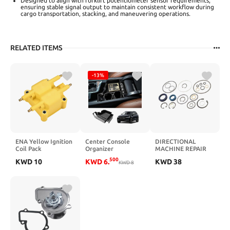
Designed to align with forklift potentiometer sensor requirements,
ensuring stable signal output to maintain consistent workflow during
cargo transportation, stacking, and maneuvering operations.
RELATED ITEMS
-13%
ENA Yellow Ignition
Center Console
DIRECTIONAL
Coil Pack
Organizer
MACHINE REPAIR
Compatible with
Compatible with
KIT 2034600061
500
KWD
10
KWD
6
.
KWD
38
Chrysler Dodge
Volvo XC60 2018-
KWD
8
AUTO-GETHER
Jeep Eagle
2024/ XC90 2021-
Plymouth Mitsubishi
2024/ S90 S60 2020-
Neon ebring
2024/ V60 2019-
Avenger Eclipse
2024/ V90 2017-
Voyager TJ Viper
2024 Accessories,
Liberty Wrangler
Armrest Box Insert
Replacement for
Tray Storage Box
C1136 UF189 UF403
Charging Hole
UF410