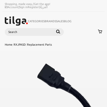
Shopping, made easy.
/
Get the app!
Account
|
Sign in
Register
|
اَلْعَرَبِيَّةُ
CATEGORIES
BRANDS
SALES
BLOG
Search
SEARCH
Home
/
RXJPASD
/
Replacement Parts