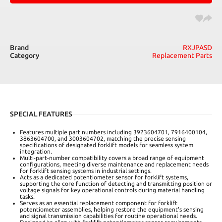
Brand
RXJPASD
Category
Replacement Parts
SPECIAL FEATURES
Features multiple part numbers including 3923604701, 7916400104,
3863604700, and 3003604702, matching the precise sensing
specifications of designated forklift models for seamless system
integration.
Multi-part-number compatibility covers a broad range of equipment
configurations, meeting diverse maintenance and replacement needs
for forklift sensing systems in industrial settings.
Acts as a dedicated potentiometer sensor for forklift systems,
supporting the core function of detecting and transmitting position or
voltage signals for key operational controls during material handling
tasks.
Serves as an essential replacement component for forklift
potentiometer assemblies, helping restore the equipment's sensing
and signal transmission capabilities for routine operational needs.