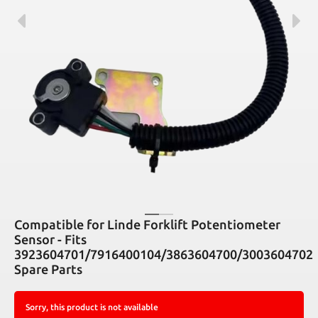
Compatible for Linde Forklift Potentiometer
Sensor - Fits
3923604701/7916400104/3863604700/3003604702
Spare Parts
Sorry, this product is not available