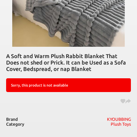
A Soft and Warm Plush Rabbit Blanket That
Does not shed or Prick. It can be Used as a Sofa
Cover, Bedspread, or nap Blanket
Sorry, this product is not available
Brand
KYOUBBING
Category
Plush Toys