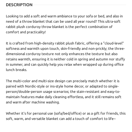
DESCRIPTION
Looking to add a soft and warm ambiance to your sofa or bed, and also in
need of a throw blanket that can be used all year round? This ultra-soft
rabbit plush corduroy throw blanket is the perfect combination of
comfort and practicality!
It is crafted from high-density rabbit plush fabric, offering a "cloud-level"
softness and warmth upon touch, skin-friendly and non-prickly; the three-
dimensional corduroy texture not only enhances the texture but also
retains warmth, ensuring it is neither cold in spring and autumn nor stuffy
in summer, and can quickly help you relax when wrapped up during office
lunch breaks.
The multi-color and multi-size design can precisely match whether it is
paired with Nordic-style or ins-style home decor, or adapted to single-
person/double-person usage scenarios; the stain-resistant and easy-to-
maintain features make daily cleaning effortless, and it still remains soft
and warm after machine washing.
Whether it's for personal use (sofa/bed/office) or as a gift for friends, this
soft, warm, and versatile blanket can add a touch of comfort to life~