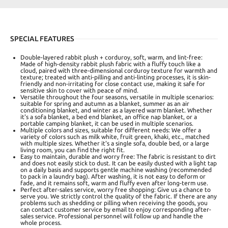
SPECIAL FEATURES
Double-layered rabbit plush + corduroy, soft, warm, and lint-free:
Made of high-density rabbit plush fabric with a fluffy touch like a
cloud, paired with three-dimensional corduroy texture for warmth and
texture; treated with anti-pilling and anti-linting processes, it is skin-
friendly and non-irritating for close contact use, making it safe for
sensitive skin to cover with peace of mind.
Versatile throughout the four seasons, versatile in multiple scenarios:
suitable for spring and autumn as a blanket, summer as an air
conditioning blanket, and winter as a layered warm blanket. Whether
it's a sofa blanket, a bed end blanket, an office nap blanket, or a
portable camping blanket, it can be used in multiple scenarios.
Multiple colors and sizes, suitable for different needs: We offer a
variety of colors such as milk white, fruit green, khaki, etc., matched
with multiple sizes. Whether it's a single sofa, double bed, or a large
living room, you can find the right fit.
Easy to maintain, durable and worry free: The fabric is resistant to dirt
and does not easily stick to dust. It can be easily dusted with a light tap
on a daily basis and supports gentle machine washing (recommended
to pack in a laundry bag). After washing, it is not easy to deform or
fade, and it remains soft, warm and fluffy even after long-term use.
Perfect after-sales service, worry free shopping: Give us a chance to
serve you. We strictly control the quality of the fabric. If there are any
problems such as shedding or pilling when receiving the goods, you
can contact customer service by email to enjoy corresponding after-
sales service. Professional personnel will follow up and handle the
whole process.