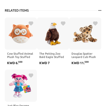
RELATED ITEMS
Cow Stuffed Animal
The Petting Zoo
Douglas Spatter
Plush Toy Stuffed
Bald Eagle Stuffed
Leopard Cub Plush
Cow Plush Pillow
Animal, Gifts for
Stuffed Animal
500
500
KWD
6
.
KWD
7
KWD
11
.
Love Cow Valentines
Kids, Wild Onez Zoo
Stuffed Animal Plush
Animals, Bald Eagle
Cow Toys Cow
Plush Toy 9 inches
Plushies 12 Inch
Black and White
Cows Gifts for Kids
Birthday
Just Play Sesame