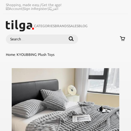
Shopping, made easy.
/
Get the app!
Account
|
Sign in
Register
|
اَلْعَرَبِيَّةُ
CATEGORIES
BRANDS
SALES
BLOG
Search
SEARCH
Home
/
KYOUBBING
/
Plush Toys