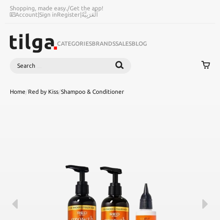
Shopping, made easy.
/
Get the app!
Account
|
Sign in
Register
|
اَلْعَرَبِيَّةُ
CATEGORIES
BRANDS
SALES
BLOG
Search
SEARCH
Home
/
Red by Kiss
/
Shampoo & Conditioner