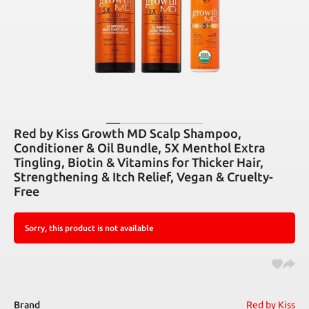
Red by Kiss Growth MD Scalp Shampoo,
Conditioner & Oil Bundle, 5X Menthol Extra
Tingling, Biotin & Vitamins for Thicker Hair,
Strengthening & Itch Relief, Vegan & Cruelty-
Free
Sorry, this product is not available
Brand
Red by Kiss