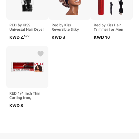
RED by KISS
Red by Kiss
Red by Kiss Hair
Universal Hair Dryer
Reversible Silky
Trimmer for Men
Nozzle Perfect Fit
Satin Hair Cap Hair
Precision Blade
500
KWD
2
.
KWD
3
KWD
10
Dual Grip Short
Bonnet with Wide
Cordless Trimmer
UPIK01
Edge Double Wear
Mens Grooming Kit
Cap
(Cool Gray)
RED 1/4 Inch Thin
Curling Iron,
6.35mm Pencil
KWD
8
Curling Iron, Extra
Small Ceramic
Coating Barrel,
Skinny Curling Iron
Wand for Long &
Short Hair