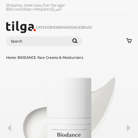
Shopping, made easy.
/
Get the app!
Account
|
Sign in
Register
|
اَلْعَرَبِيَّةُ
CATEGORIES
BRANDS
SALES
BLOG
Search
SEARCH
Home
/
BIODANCE
/
Face Creams & Moisturisers