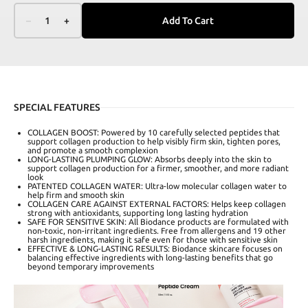
–
1
+
Add To Cart
SPECIAL FEATURES
COLLAGEN BOOST: Powered by 10 carefully selected peptides that
support collagen production to help visibly firm skin, tighten pores,
and promote a smooth complexion
LONG-LASTING PLUMPING GLOW: Absorbs deeply into the skin to
support collagen production for a firmer, smoother, and more radiant
look
PATENTED COLLAGEN WATER: Ultra-low molecular collagen water to
help firm and smooth skin
COLLAGEN CARE AGAINST EXTERNAL FACTORS: Helps keep collagen
strong with antioxidants, supporting long lasting hydration
SAFE FOR SENSITIVE SKIN: All Biodance products are formulated with
non-toxic, non-irritant ingredients. Free from allergens and 19 other
harsh ingredients, making it safe even for those with sensitive skin
EFFECTIVE & LONG-LASTING RESULTS: Biodance skincare focuses on
balancing effective ingredients with long-lasting benefits that go
beyond temporary improvements