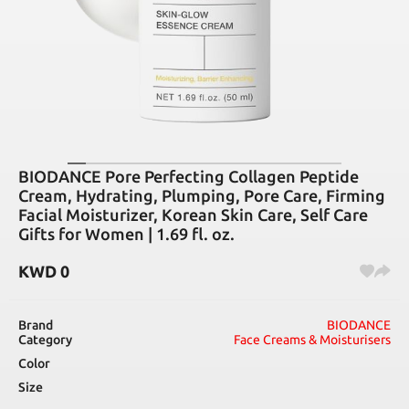
BIODANCE Pore Perfecting Collagen Peptide
Cream, Hydrating, Plumping, Pore Care, Firming
Facial Moisturizer, Korean Skin Care, Self Care
Gifts for Women | 1.69 fl. oz.
KWD
0
Brand
BIODANCE
Category
Face Creams & Moisturisers
Color
Size