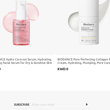
CE Hydro Cera-nol Serum, Hydrating,
BIODANCE Pore Perfecting Collagen 
g Facial Serum for Dry & Sensitive Skin
Cream, Hydrating, Plumping, Pore Care
ramide, D-Panthenol, Hyaluronic Acid,
Firming Facial Moisturizer, Korean Skin
9
KWD
0
Skin Care | 1.01 fl.oz x 1 ea
Stocking stuffers for teen girls | 1.69 f
50ml
SUBSCRIBE