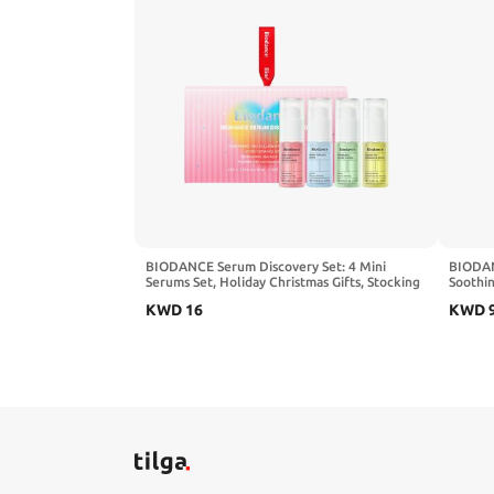
BIODANCE Serum Discovery Set: 4 Mini
BIODAN
Serums Set, Holiday Christmas Gifts, Stocking
Soothin
Stuffers for teen girls, Korean Skincare with
with Ce
KWD
16
KWD
Collagen Peptide, Ceramide Panthenol, Sea
Korean 
Kelp, Vitamin C Niacinamide