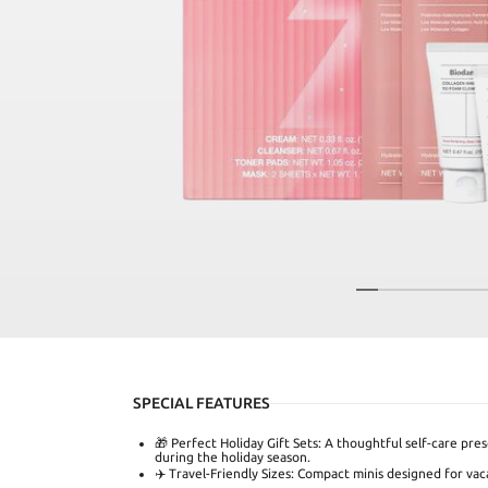
SPECIAL FEATURES
🎁 Perfect Holiday Gift Sets: A thoughtful self-care pres
during the holiday season.
✈️ Travel-Friendly Sizes: Compact minis designed for vaca