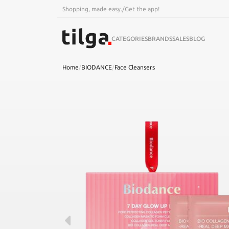
Shopping, made easy.
/
Get the app!
CATEGORIES
BRANDS
SALES
BLOG
Home
/
BIODANCE
/
Face Cleansers