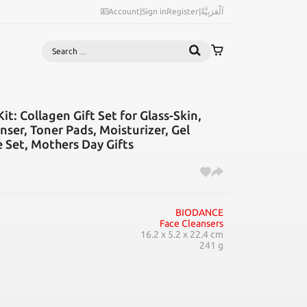
Account
|
Sign in
Register
|
اَلْعَرَبِيَّةُ
Search
: Collagen Gift Set for Glass-Skin,
nser, Toner Pads, Moisturizer, Gel
e Set, Mothers Day Gifts
BIODANCE
Face Cleansers
16.2 x 5.2 x 22.4 cm
241 g