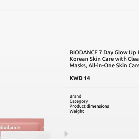
SEARCH
BIODANCE 7 Day Glow Up Kit
Korean Skin Care with Clea
Masks, All-in-One Skin Car
KWD
14
Brand
Category
Product dimensions
Weight