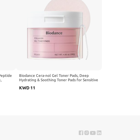
Peptide
Biodance Cera-nol Gel Toner Pads, Deep
,
Hydrating & Soothing Toner Pads for Sensitive
care,
Skin, Redness Reducing, Mositurizing, Pre-
KWD
11
l.oz,
Soaked Pads, Korean Skin Careㅣ60 Pads