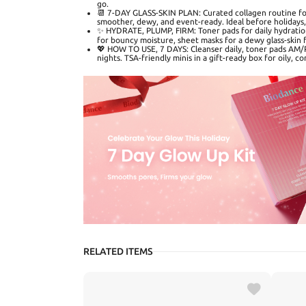
go.
📆 7-DAY GLASS-SKIN PLAN: Curated collagen routine for
smoother, dewy, and event-ready. Ideal before holidays, 
✨ HYDRATE, PLUMP, FIRM: Toner pads for daily hydration
for bouncy moisture, sheet masks for a dewy glass-skin f
💖 HOW TO USE, 7 DAYS: Cleanser daily, toner pads AM
nights. TSA-friendly minis in a gift-ready box for oily, co
RELATED ITEMS