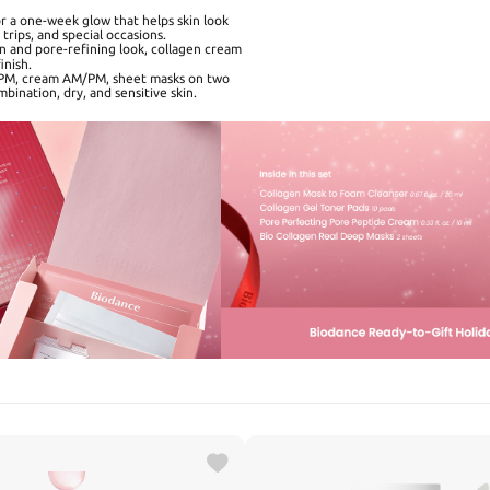
 a one-week glow that helps skin look
trips, and special occasions.
 and pore-refining look, collagen cream
inish.
/PM, cream AM/PM, sheet masks on two
mbination, dry, and sensitive skin.