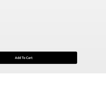
Add To Cart