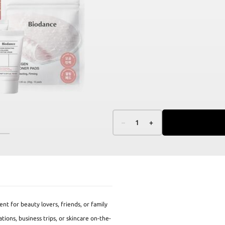
–
1
+
ent for beauty lovers, friends, or family
tions, business trips, or skincare on-the-