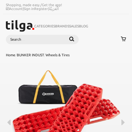
Shopping, made easy.
/
Get the app!
Account
|
Sign in
Register
|
اَلْعَرَبِيَّةُ
CATEGORIES
BRANDS
SALES
BLOG
Search
SEARCH
Home
/
BUNKER INDUST
/
Wheels & Tires