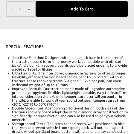
–
1
+
Add To Cart
SPECIAL FEATURES
Jack Base Function: Designed with unique jack base in the center of
the traction board is for emergency work, compatible with offroad
jack.And a bunker recovery boards could be placed under it to provide
a solid surface for lifting
Ultra Flexibility: The interlocked diamond array aims to offer stronger
flexibility,off road traction board can be bent to up to 120° without
fracture.These recovery tracks (weighed 5.92kg per pair) can even
withstand weight of up to 10 tons
Improved Formula: Our traction mat is made of upgraded automotive
grade polypropylene, flexible, lightweight, durable, easy to clean.Take
into consideration the extreme temperature user will encounter in
the wild, are able to work all year round between temperatures from
-30°C (-22° F) to 60°C (140° F)
Double Capabilities: Abandoning traditional design, both sides of the
traction recovery board adopt the same diamond array construction to
significantly increase friction and can also be used to get your vehicle
unstuck.
Strengthened Teeth: The cross-shaped teeth, well positioned to bite
the tyres to prevent vehicle from slipping back, will not melt against
drastic wheel spin.Sand board bottom with diamond array construction