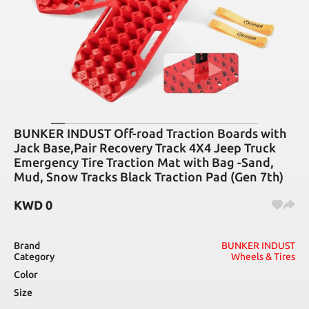
BUNKER INDUST Off-road Traction Boards with
Jack Base,Pair Recovery Track 4X4 Jeep Truck
Emergency Tire Traction Mat with Bag -Sand,
Mud, Snow Tracks Black Traction Pad (Gen 7th)
KWD
0
Brand
BUNKER INDUST
Category
Wheels & Tires
Color
Size