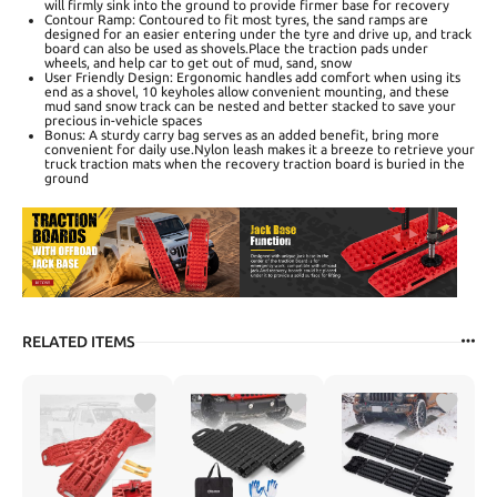
will firmly sink into the ground to provide firmer base for recovery
Contour Ramp: Contoured to fit most tyres, the sand ramps are
designed for an easier entering under the tyre and drive up, and track
board can also be used as shovels.Place the traction pads under
wheels, and help car to get out of mud, sand, snow
User Friendly Design: Ergonomic handles add comfort when using its
end as a shovel, 10 keyholes allow convenient mounting, and these
mud sand snow track can be nested and better stacked to save your
precious in-vehicle spaces
Bonus: A sturdy carry bag serves as an added benefit, bring more
convenient for daily use.Nylon leash makes it a breeze to retrieve your
truck traction mats when the recovery traction board is buried in the
ground
RELATED ITEMS