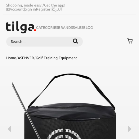
Shopping, made easy.
/
Get the app!
Account
|
Sign in
Register
|
اَلْعَرَبِيَّةُ
CATEGORIES
BRANDS
SALES
BLOG
Search
SEARCH
Home
/
ASENVER
/
Golf Training Equipment