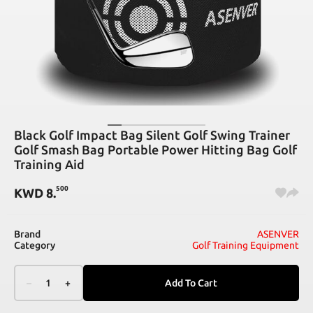
Black Golf Impact Bag Silent Golf Swing Trainer
Golf Smash Bag Portable Power Hitting Bag Golf
Training Aid
500
KWD
8
.
Brand
ASENVER
Category
Golf Training Equipment
–
1
+
Add To Cart