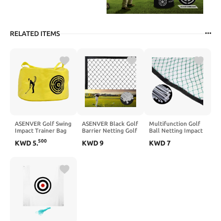
RELATED ITEMS
ASENVER Golf Swing
ASENVER Black Golf
Multifunction Golf
Impact Trainer Bag
Barrier Netting Golf
Ball Netting Impact
Golf Power Smash
Ball Hitting Net
Golf Barrier Net
500
KWD
5
.
KWD
9
KWD
7
Bag
Multifunction Sports
Practice Hitting Net
Netting Golf High
for Indoor or
Impact Net
Outdoor Use 10 x 3
Ft- 10x 30 Ft