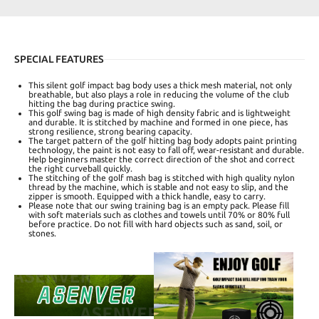
SPECIAL FEATURES
This silent golf impact bag body uses a thick mesh material, not only
breathable, but also plays a role in reducing the volume of the club
hitting the bag during practice swing.
This golf swing bag is made of high density fabric and is lightweight
and durable. It is stitched by machine and formed in one piece, has
strong resilience, strong bearing capacity.
The target pattern of the golf hitting bag body adopts paint printing
technology, the paint is not easy to fall off, wear-resistant and durable.
Help beginners master the correct direction of the shot and correct
the right curveball quickly.
The stitching of the golf mash bag is stitched with high quality nylon
thread by the machine, which is stable and not easy to slip, and the
zipper is smooth. Equipped with a thick handle, easy to carry.
Please note that our swing training bag is an empty pack. Please fill
with soft materials such as clothes and towels until 70% or 80% full
before practice. Do not fill with hard objects such as sand, soil, or
stones.